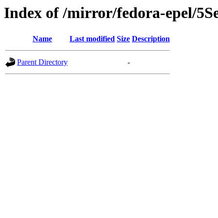
Index of /mirror/fedora-epel/5S
Name
Last modified
Size
Description
Parent Directory
-