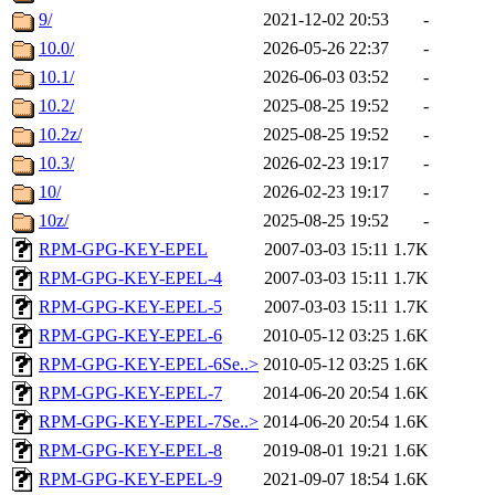
9/
2021-12-02 20:53
-
10.0/
2026-05-26 22:37
-
10.1/
2026-06-03 03:52
-
10.2/
2025-08-25 19:52
-
10.2z/
2025-08-25 19:52
-
10.3/
2026-02-23 19:17
-
10/
2026-02-23 19:17
-
10z/
2025-08-25 19:52
-
RPM-GPG-KEY-EPEL
2007-03-03 15:11
1.7K
RPM-GPG-KEY-EPEL-4
2007-03-03 15:11
1.7K
RPM-GPG-KEY-EPEL-5
2007-03-03 15:11
1.7K
RPM-GPG-KEY-EPEL-6
2010-05-12 03:25
1.6K
RPM-GPG-KEY-EPEL-6Se..>
2010-05-12 03:25
1.6K
RPM-GPG-KEY-EPEL-7
2014-06-20 20:54
1.6K
RPM-GPG-KEY-EPEL-7Se..>
2014-06-20 20:54
1.6K
RPM-GPG-KEY-EPEL-8
2019-08-01 19:21
1.6K
RPM-GPG-KEY-EPEL-9
2021-09-07 18:54
1.6K