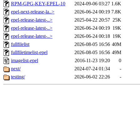
RPM-GPG-KEY-EPEL-10
2024-09-06 03:27
1.6K
epel-next-release-la..>
2026-06-24 00:19
7.8K
epel-release-latest-..>
2025-04-22 20:57
25K
epel-release-latest-..>
2026-06-24 00:19
19K
epel-release-latest-..>
2026-06-24 00:18
19K
fullfilelist
2026-08-05 16:56
40M
fullfiletimelist-epel
2026-08-05 16:56
49M
imagelist-epel
2016-11-23 19:20
0
next/
2024-07-24 01:34
-
testing/
2026-06-02 22:26
-