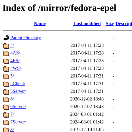
Index of /mirror/fedora-epel
Name
Last modified
Size
Descrip
Parent Directory
-
4/
2017-04-11 17:28
-
4AS/
2017-04-11 17:28
-
4ES/
2017-04-11 17:28
-
4WS/
2017-04-11 17:28
-
5/
2017-04-11 17:31
-
5Client/
2017-04-11 17:31
-
5Server/
2017-04-11 17:31
-
6/
2020-12-02 18:48
-
6Server/
2020-12-02 18:48
-
7/
2024-08-01 01:42
-
7Server/
2024-08-01 01:42
-
8/
2019-12-10 21:05
-