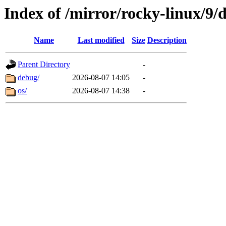
Index of /mirror/rocky-linux/9/
Name
Last modified
Size
Description
Parent Directory
-
debug/
2026-08-07 14:05
-
os/
2026-08-07 14:38
-