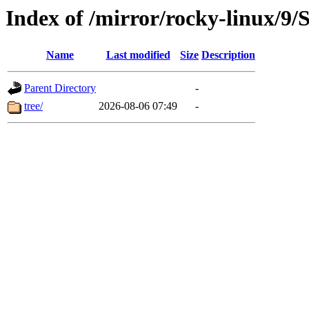
Index of /mirror/rocky-linux/9
Name
Last modified
Size
Description
Parent Directory
-
tree/
2026-08-06 07:49
-