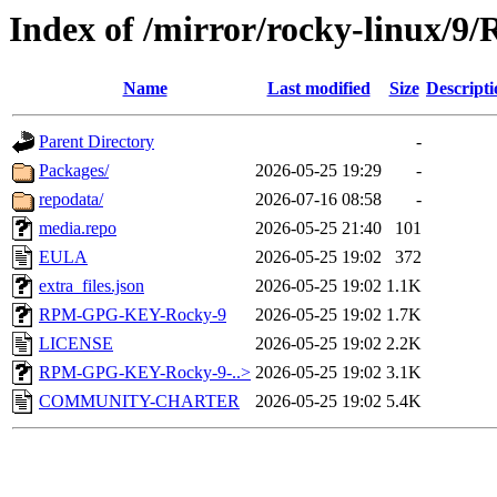
Index of /mirror/rocky-linux/9/
Name
Last modified
Size
Descripti
Parent Directory
-
Packages/
2026-05-25 19:29
-
repodata/
2026-07-16 08:58
-
media.repo
2026-05-25 21:40
101
EULA
2026-05-25 19:02
372
extra_files.json
2026-05-25 19:02
1.1K
RPM-GPG-KEY-Rocky-9
2026-05-25 19:02
1.7K
LICENSE
2026-05-25 19:02
2.2K
RPM-GPG-KEY-Rocky-9-..>
2026-05-25 19:02
3.1K
COMMUNITY-CHARTER
2026-05-25 19:02
5.4K