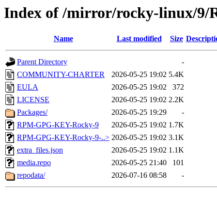
Index of /mirror/rocky-linux/9/
Name
Last modified
Size
Descripti
Parent Directory
-
COMMUNITY-CHARTER
2026-05-25 19:02
5.4K
EULA
2026-05-25 19:02
372
LICENSE
2026-05-25 19:02
2.2K
Packages/
2026-05-25 19:29
-
RPM-GPG-KEY-Rocky-9
2026-05-25 19:02
1.7K
RPM-GPG-KEY-Rocky-9-..>
2026-05-25 19:02
3.1K
extra_files.json
2026-05-25 19:02
1.1K
media.repo
2026-05-25 21:40
101
repodata/
2026-07-16 08:58
-