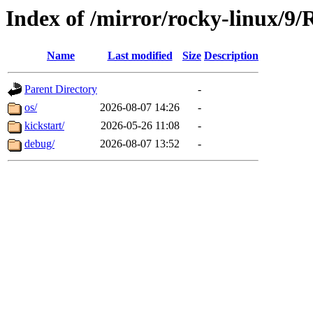
Index of /mirror/rocky-linux/9
Name
Last modified
Size
Description
Parent Directory
-
os/
2026-08-07 14:26
-
kickstart/
2026-05-26 11:08
-
debug/
2026-08-07 13:52
-