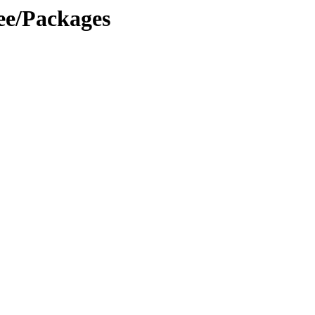
ree/Packages