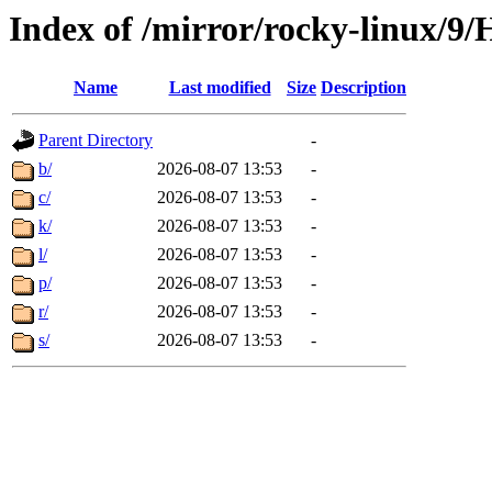
Index of /mirror/rocky-linux/9/
Name
Last modified
Size
Description
Parent Directory
-
b/
2026-08-07 13:53
-
c/
2026-08-07 13:53
-
k/
2026-08-07 13:53
-
l/
2026-08-07 13:53
-
p/
2026-08-07 13:53
-
r/
2026-08-07 13:53
-
s/
2026-08-07 13:53
-