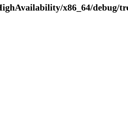
HighAvailability/x86_64/debug/t