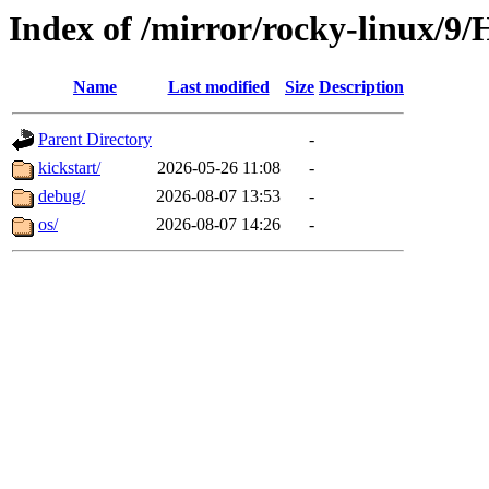
Index of /mirror/rocky-linux/9/
Name
Last modified
Size
Description
Parent Directory
-
kickstart/
2026-05-26 11:08
-
debug/
2026-08-07 13:53
-
os/
2026-08-07 14:26
-