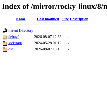
Index of /mirror/rocky-linux/8/
Name
Last modified
Size
Description
Parent Directory
-
debug/
2026-08-07 12:38
-
kickstart/
2024-05-28 01:12
-
os/
2026-08-07 13:13
-