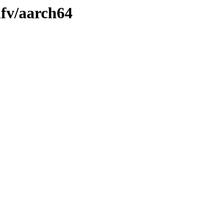
nfv/aarch64