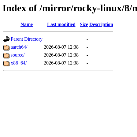
Index of /mirror/rocky-linux/8/
Name
Last modified
Size
Description
Parent Directory
-
aarch64/
2026-08-07 12:38
-
source/
2026-08-07 12:38
-
x86_64/
2026-08-07 12:38
-