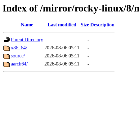
Index of /mirror/rocky-linux/8/
Name
Last modified
Size
Description
Parent Directory
-
x86_64/
2026-08-06 05:11
-
source/
2026-08-06 05:11
-
aarch64/
2026-08-06 05:11
-