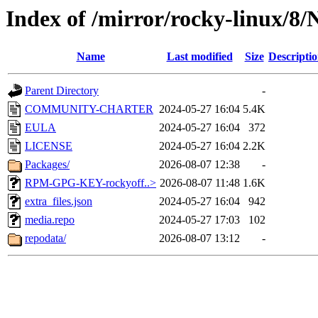
Index of /mirror/rocky-linux/8
Name
Last modified
Size
Descripti
Parent Directory
-
COMMUNITY-CHARTER
2024-05-27 16:04
5.4K
EULA
2024-05-27 16:04
372
LICENSE
2024-05-27 16:04
2.2K
Packages/
2026-08-07 12:38
-
RPM-GPG-KEY-rockyoff..>
2026-08-07 11:48
1.6K
extra_files.json
2024-05-27 16:04
942
media.repo
2024-05-27 17:03
102
repodata/
2026-08-07 13:12
-