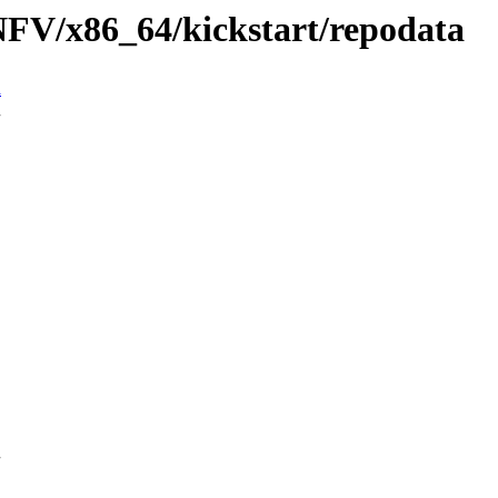
/NFV/x86_64/kickstart/repodata
n