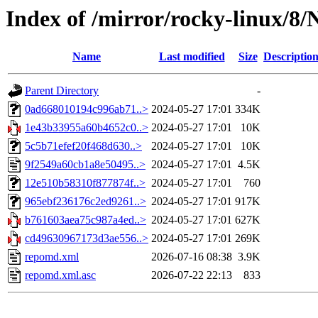
Index of /mirror/rocky-linux/8
Name
Last modified
Size
Descriptio
Parent Directory
-
0ad668010194c996ab71..>
2024-05-27 17:01
334K
1e43b33955a60b4652c0..>
2024-05-27 17:01
10K
5c5b71efef20f468d630..>
2024-05-27 17:01
10K
9f2549a60cb1a8e50495..>
2024-05-27 17:01
4.5K
12e510b58310f877874f..>
2024-05-27 17:01
760
965ebf236176c2ed9261..>
2024-05-27 17:01
917K
b761603aea75c987a4ed..>
2024-05-27 17:01
627K
cd49630967173d3ae556..>
2024-05-27 17:01
269K
repomd.xml
2026-07-16 08:38
3.9K
repomd.xml.asc
2026-07-22 22:13
833