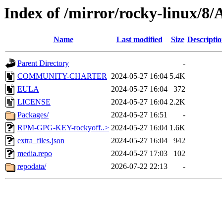
Index of /mirror/rocky-linux/8
Name
Last modified
Size
Descripti
Parent Directory
-
COMMUNITY-CHARTER
2024-05-27 16:04
5.4K
EULA
2024-05-27 16:04
372
LICENSE
2024-05-27 16:04
2.2K
Packages/
2024-05-27 16:51
-
RPM-GPG-KEY-rockyoff..>
2024-05-27 16:04
1.6K
extra_files.json
2024-05-27 16:04
942
media.repo
2024-05-27 17:03
102
repodata/
2026-07-22 22:13
-