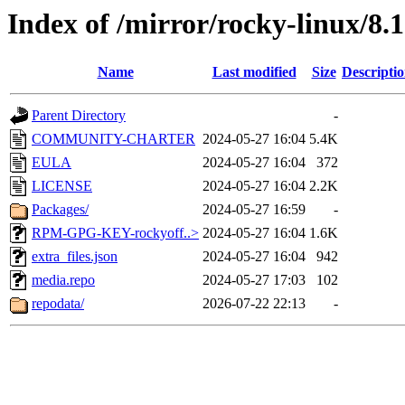
Index of /mirror/rocky-linux/8.
Name
Last modified
Size
Descripti
Parent Directory
-
COMMUNITY-CHARTER
2024-05-27 16:04
5.4K
EULA
2024-05-27 16:04
372
LICENSE
2024-05-27 16:04
2.2K
Packages/
2024-05-27 16:59
-
RPM-GPG-KEY-rockyoff..>
2024-05-27 16:04
1.6K
extra_files.json
2024-05-27 16:04
942
media.repo
2024-05-27 17:03
102
repodata/
2026-07-22 22:13
-