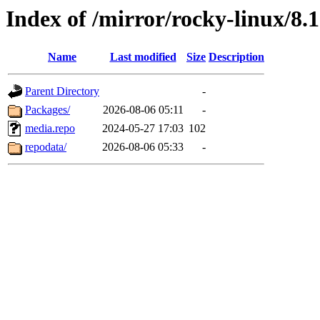
Index of /mirror/rocky-linux/8.1
Name
Last modified
Size
Description
Parent Directory
-
Packages/
2026-08-06 05:11
-
media.repo
2024-05-27 17:03
102
repodata/
2026-08-06 05:33
-