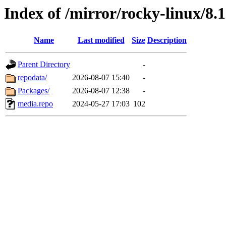
Index of /mirror/rocky-linux/8.1
Name
Last modified
Size
Description
Parent Directory
-
repodata/
2026-08-07 15:40
-
Packages/
2026-08-07 12:38
-
media.repo
2024-05-27 17:03
102