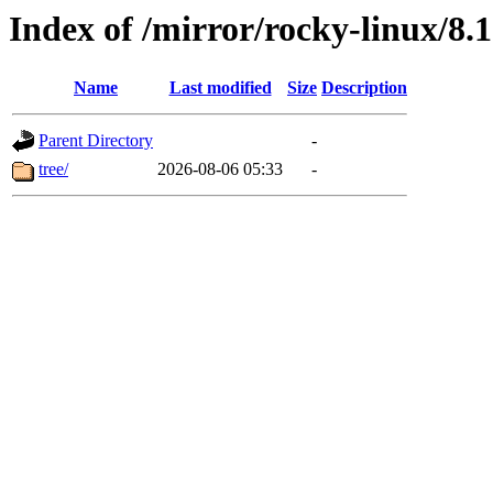
Index of /mirror/rocky-linux/8.1
Name
Last modified
Size
Description
Parent Directory
-
tree/
2026-08-06 05:33
-