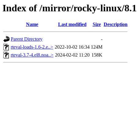
Index of /mirror/rocky-linux/8.
Name
Last modified
Size
Description
Parent Directory
-
rteval-loads-1.6-2.e..>
2022-10-02 16:34
124M
rteval-3.7-4.el8.noa..>
2024-02-02 11:20
158K