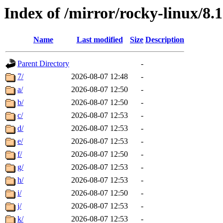
Index of /mirror/rocky-linux/8.
Name
Last modified
Size
Description
Parent Directory
-
7/
2026-08-07 12:48
-
a/
2026-08-07 12:50
-
b/
2026-08-07 12:50
-
c/
2026-08-07 12:53
-
d/
2026-08-07 12:53
-
e/
2026-08-07 12:53
-
f/
2026-08-07 12:50
-
g/
2026-08-07 12:53
-
h/
2026-08-07 12:53
-
i/
2026-08-07 12:50
-
j/
2026-08-07 12:53
-
k/
2026-08-07 12:53
-