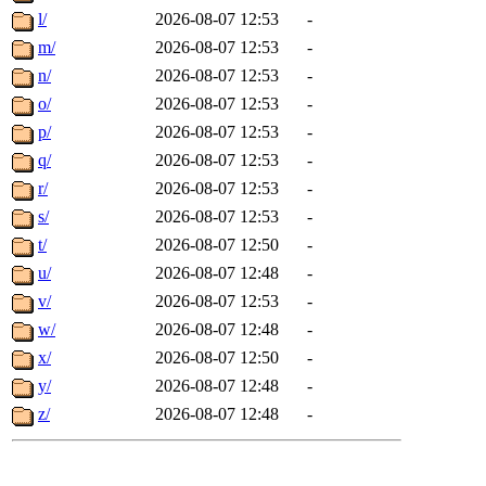
l/
2026-08-07 12:53
-
m/
2026-08-07 12:53
-
n/
2026-08-07 12:53
-
o/
2026-08-07 12:53
-
p/
2026-08-07 12:53
-
q/
2026-08-07 12:53
-
r/
2026-08-07 12:53
-
s/
2026-08-07 12:53
-
t/
2026-08-07 12:50
-
u/
2026-08-07 12:48
-
v/
2026-08-07 12:53
-
w/
2026-08-07 12:48
-
x/
2026-08-07 12:50
-
y/
2026-08-07 12:48
-
z/
2026-08-07 12:48
-