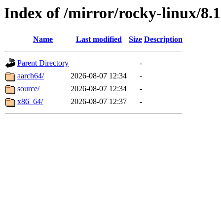
Index of /mirror/rocky-linux/8
Name
Last modified
Size
Description
Parent Directory
-
aarch64/
2026-08-07 12:34
-
source/
2026-08-07 12:34
-
x86_64/
2026-08-07 12:37
-