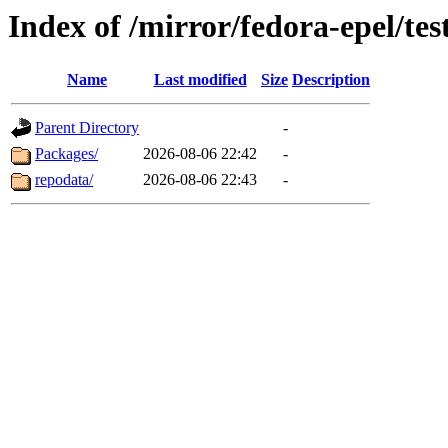
Index of /mirror/fedora-epel/te
Name
Last modified
Size
Description
Parent Directory
-
Packages/
2026-08-06 22:42
-
repodata/
2026-08-06 22:43
-