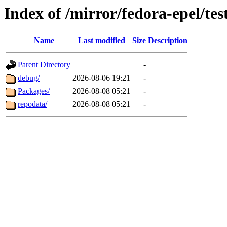
Index of /mirror/fedora-epel/te
Name
Last modified
Size
Description
Parent Directory
-
debug/
2026-08-06 19:21
-
Packages/
2026-08-08 05:21
-
repodata/
2026-08-08 05:21
-