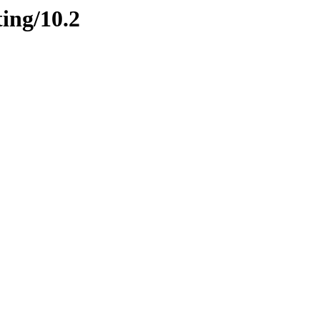
ting/10.2