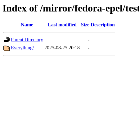
Index of /mirror/fedora-epel/tes
Name
Last modified
Size
Description
Parent Directory
-
Everything/
2025-08-25 20:18
-