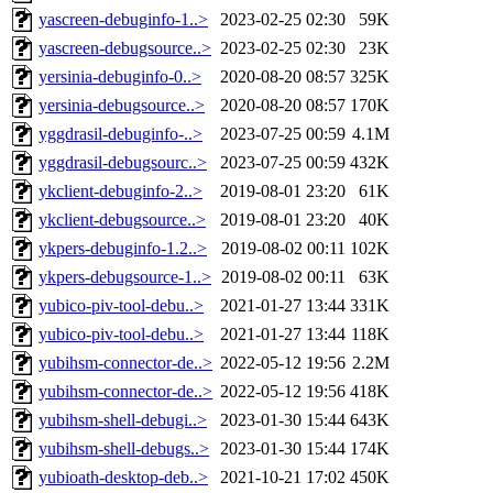
yascreen-debuginfo-1..>
2023-02-25 02:30
59K
yascreen-debugsource..>
2023-02-25 02:30
23K
yersinia-debuginfo-0..>
2020-08-20 08:57
325K
yersinia-debugsource..>
2020-08-20 08:57
170K
yggdrasil-debuginfo-..>
2023-07-25 00:59
4.1M
yggdrasil-debugsourc..>
2023-07-25 00:59
432K
ykclient-debuginfo-2..>
2019-08-01 23:20
61K
ykclient-debugsource..>
2019-08-01 23:20
40K
ykpers-debuginfo-1.2..>
2019-08-02 00:11
102K
ykpers-debugsource-1..>
2019-08-02 00:11
63K
yubico-piv-tool-debu..>
2021-01-27 13:44
331K
yubico-piv-tool-debu..>
2021-01-27 13:44
118K
yubihsm-connector-de..>
2022-05-12 19:56
2.2M
yubihsm-connector-de..>
2022-05-12 19:56
418K
yubihsm-shell-debugi..>
2023-01-30 15:44
643K
yubihsm-shell-debugs..>
2023-01-30 15:44
174K
yubioath-desktop-deb..>
2021-10-21 17:02
450K