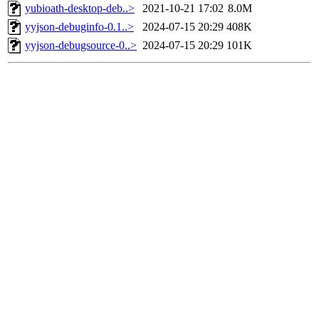
yubioath-desktop-deb..>
2021-10-21 17:02
8.0M
yyjson-debuginfo-0.1..>
2024-07-15 20:29
408K
yyjson-debugsource-0..>
2024-07-15 20:29
101K