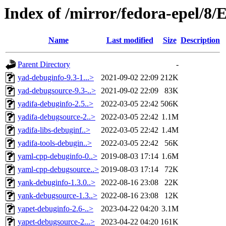
Index of /mirror/fedora-epel/8
Name
Last modified
Size
Description
Parent Directory
-
yad-debuginfo-9.3-1...>
2021-09-02 22:09
212K
yad-debugsource-9.3-..>
2021-09-02 22:09
83K
yadifa-debuginfo-2.5..>
2022-03-05 22:42
506K
yadifa-debugsource-2..>
2022-03-05 22:42
1.1M
yadifa-libs-debuginf..>
2022-03-05 22:42
1.4M
yadifa-tools-debugin..>
2022-03-05 22:42
56K
yaml-cpp-debuginfo-0..>
2019-08-03 17:14
1.6M
yaml-cpp-debugsource..>
2019-08-03 17:14
72K
yank-debuginfo-1.3.0..>
2022-08-16 23:08
22K
yank-debugsource-1.3..>
2022-08-16 23:08
12K
yapet-debuginfo-2.6-..>
2023-04-22 04:20
3.1M
yapet-debugsource-2...>
2023-04-22 04:20
161K