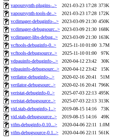
vapoursynth-plugins-..>
2021-03-23 17:28
373K
vapoursynth-tools-de..>
2021-03-23 17:28
172K
vcdimager-debuginfo-..>
2023-03-09 21:30
450K
vcdimager-debugsourc..>
2023-03-09 21:30
168K
vcdimager-libs-debug..>
2023-03-09 21:30
163K
vcftools-debuginfo-0..>
2025-11-10 01:00
3.7M
vcftools-debugsource..>
2025-11-10 01:00
97K
vdpauinfo-debuginfo-..>
2020-04-12 23:42
30K
vdpauinfo-debugsourc..>
2020-04-12 23:42
15K
verilator-debuginfo-..>
2020-02-16 20:41
51M
verilator-debugsourc..>
2020-02-16 20:41
796K
veristat-debuginfo-0..>
2025-07-03 22:13
495K
veristat-debugsource..>
2025-07-03 22:13
313K
vid.stab-debuginfo-1..>
2019-08-15 14:16
73K
vid.stab-debugsource..>
2019-08-15 14:16
49K
vifm-debuginfo-0.10...>
2020-04-06 22:11
1.0M
vifm-debugsource-0.1..>
2020-04-06 22:11
561K