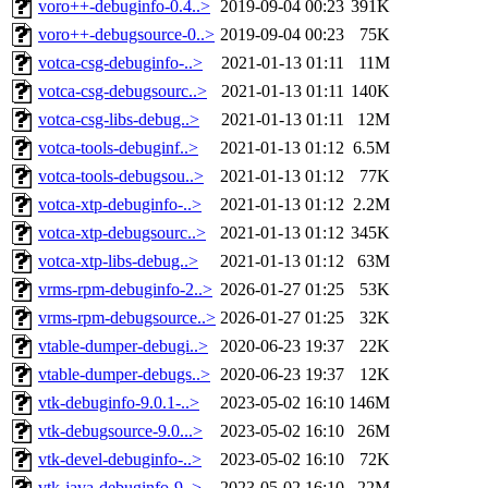
voro++-debuginfo-0.4..>
2019-09-04 00:23
391K
voro++-debugsource-0..>
2019-09-04 00:23
75K
votca-csg-debuginfo-..>
2021-01-13 01:11
11M
votca-csg-debugsourc..>
2021-01-13 01:11
140K
votca-csg-libs-debug..>
2021-01-13 01:11
12M
votca-tools-debuginf..>
2021-01-13 01:12
6.5M
votca-tools-debugsou..>
2021-01-13 01:12
77K
votca-xtp-debuginfo-..>
2021-01-13 01:12
2.2M
votca-xtp-debugsourc..>
2021-01-13 01:12
345K
votca-xtp-libs-debug..>
2021-01-13 01:12
63M
vrms-rpm-debuginfo-2..>
2026-01-27 01:25
53K
vrms-rpm-debugsource..>
2026-01-27 01:25
32K
vtable-dumper-debugi..>
2020-06-23 19:37
22K
vtable-dumper-debugs..>
2020-06-23 19:37
12K
vtk-debuginfo-9.0.1-..>
2023-05-02 16:10
146M
vtk-debugsource-9.0...>
2023-05-02 16:10
26M
vtk-devel-debuginfo-..>
2023-05-02 16:10
72K
vtk-java-debuginfo-9..>
2023-05-02 16:10
22M