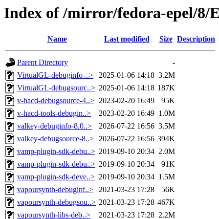
Index of /mirror/fedora-epel/8
Name
Last modified
Size
Description
Parent Directory
-
VirtualGL-debuginfo-..>
2025-01-06 14:18
3.2M
VirtualGL-debugsourc..>
2025-01-06 14:18
187K
v-hacd-debugsource-4..>
2023-02-20 16:49
95K
v-hacd-tools-debugin..>
2023-02-20 16:49
1.0M
valkey-debuginfo-8.0..>
2026-07-22 16:56
3.5M
valkey-debugsource-8..>
2026-07-22 16:56
394K
vamp-plugin-sdk-debu..>
2019-09-10 20:34
2.0M
vamp-plugin-sdk-debu..>
2019-09-10 20:34
91K
vamp-plugin-sdk-deve..>
2019-09-10 20:34
1.5M
vapoursynth-debuginf..>
2021-03-23 17:28
56K
vapoursynth-debugsou..>
2021-03-23 17:28
467K
vapoursynth-libs-deb..>
2021-03-23 17:28
2.2M