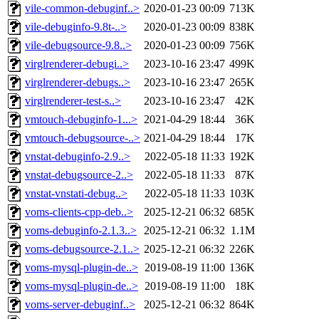
vile-common-debuginf..>
2020-01-23 00:09
713K
vile-debuginfo-9.8t-..>
2020-01-23 00:09
838K
vile-debugsource-9.8..>
2020-01-23 00:09
756K
virglrenderer-debugi..>
2023-10-16 23:47
499K
virglrenderer-debugs..>
2023-10-16 23:47
265K
virglrenderer-test-s..>
2023-10-16 23:47
42K
vmtouch-debuginfo-1...>
2021-04-29 18:44
36K
vmtouch-debugsource-..>
2021-04-29 18:44
17K
vnstat-debuginfo-2.9..>
2022-05-18 11:33
192K
vnstat-debugsource-2..>
2022-05-18 11:33
87K
vnstat-vnstati-debug..>
2022-05-18 11:33
103K
voms-clients-cpp-deb..>
2025-12-21 06:32
685K
voms-debuginfo-2.1.3..>
2025-12-21 06:32
1.1M
voms-debugsource-2.1..>
2025-12-21 06:32
226K
voms-mysql-plugin-de..>
2019-08-19 11:00
136K
voms-mysql-plugin-de..>
2019-08-19 11:00
18K
voms-server-debuginf..>
2025-12-21 06:32
864K