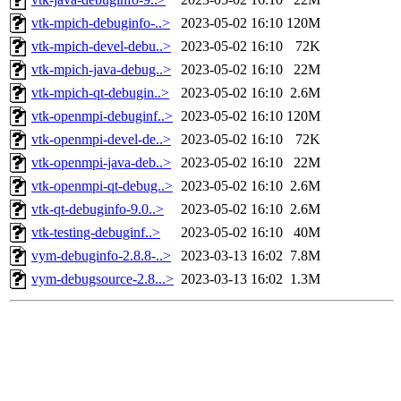
vtk-mpich-debuginfo-..>
2023-05-02 16:10
120M
vtk-mpich-devel-debu..>
2023-05-02 16:10
72K
vtk-mpich-java-debug..>
2023-05-02 16:10
22M
vtk-mpich-qt-debugin..>
2023-05-02 16:10
2.6M
vtk-openmpi-debuginf..>
2023-05-02 16:10
120M
vtk-openmpi-devel-de..>
2023-05-02 16:10
72K
vtk-openmpi-java-deb..>
2023-05-02 16:10
22M
vtk-openmpi-qt-debug..>
2023-05-02 16:10
2.6M
vtk-qt-debuginfo-9.0..>
2023-05-02 16:10
2.6M
vtk-testing-debuginf..>
2023-05-02 16:10
40M
vym-debuginfo-2.8.8-..>
2023-03-13 16:02
7.8M
vym-debugsource-2.8...>
2023-03-13 16:02
1.3M