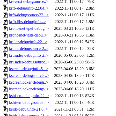
kreversi-debugsource..>
2022-11-11 00:17
79K
krfb-debuginfo-22.04..>
2022-11-11 00:17
2.8M
krfb-debugsource-22...>
2022-11-11 00:17
111K
krfb-libs-debuginfo-..>
2022-11-11 00:17
1.8M
kronosnet-epel-debug..>
2025-03-21 16:36
131K
kronosnet-tests-debu..>
2025-03-21 16:36
1.3M
kruler-debuginfo-22...>
2022-11-11 00:12
543K
kruler-debugsource-2..>
2022-11-11 00:12
32K
krusader-debuginfo-2..>
2020-05-06 23:00
12M
krusader-debugsource..>
2020-05-06 23:00
584K
kscreen-debuginfo-5...>
2023-04-06 18:20
3.6M
kscreen-debugsource-..>
2023-04-06 18:20
115K
kscreenlocker-debugi..>
2023-04-06 18:20
3.4M
kscreenlocker-debugs..>
2023-04-06 18:20
111K
kshisen-debuginfo-22..>
2022-11-11 00:18
824K
kshisen-debugsource-..>
2022-11-11 00:18
46K
ksirk-debuginfo-21.0..>
2021-11-21 05:31
12M
ksirk-debugsource-21..>
2021-11-21 05:31
592K