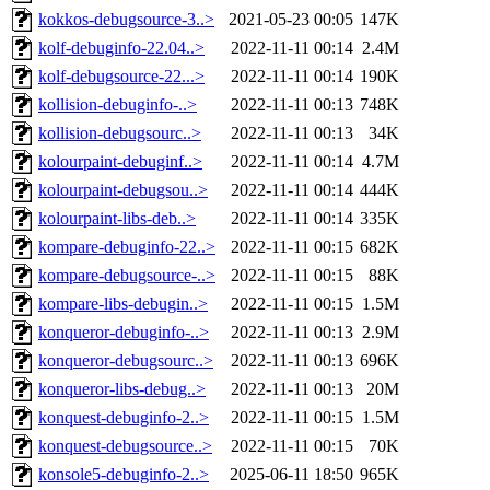
kokkos-debugsource-3..>
2021-05-23 00:05
147K
kolf-debuginfo-22.04..>
2022-11-11 00:14
2.4M
kolf-debugsource-22...>
2022-11-11 00:14
190K
kollision-debuginfo-..>
2022-11-11 00:13
748K
kollision-debugsourc..>
2022-11-11 00:13
34K
kolourpaint-debuginf..>
2022-11-11 00:14
4.7M
kolourpaint-debugsou..>
2022-11-11 00:14
444K
kolourpaint-libs-deb..>
2022-11-11 00:14
335K
kompare-debuginfo-22..>
2022-11-11 00:15
682K
kompare-debugsource-..>
2022-11-11 00:15
88K
kompare-libs-debugin..>
2022-11-11 00:15
1.5M
konqueror-debuginfo-..>
2022-11-11 00:13
2.9M
konqueror-debugsourc..>
2022-11-11 00:13
696K
konqueror-libs-debug..>
2022-11-11 00:13
20M
konquest-debuginfo-2..>
2022-11-11 00:15
1.5M
konquest-debugsource..>
2022-11-11 00:15
70K
konsole5-debuginfo-2..>
2025-06-11 18:50
965K