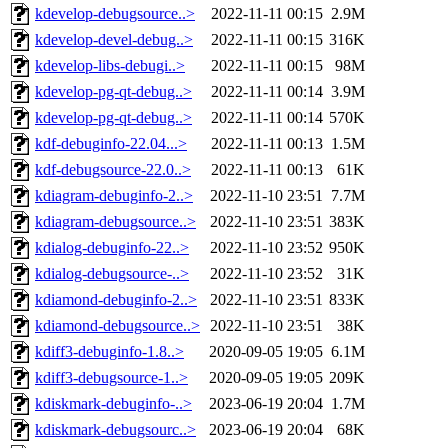
kdevelop-debugsource..>
2022-11-11 00:15
2.9M
kdevelop-devel-debug..>
2022-11-11 00:15
316K
kdevelop-libs-debugi..>
2022-11-11 00:15
98M
kdevelop-pg-qt-debug..>
2022-11-11 00:14
3.9M
kdevelop-pg-qt-debug..>
2022-11-11 00:14
570K
kdf-debuginfo-22.04...>
2022-11-11 00:13
1.5M
kdf-debugsource-22.0..>
2022-11-11 00:13
61K
kdiagram-debuginfo-2..>
2022-11-10 23:51
7.7M
kdiagram-debugsource..>
2022-11-10 23:51
383K
kdialog-debuginfo-22..>
2022-11-10 23:52
950K
kdialog-debugsource-..>
2022-11-10 23:52
31K
kdiamond-debuginfo-2..>
2022-11-10 23:51
833K
kdiamond-debugsource..>
2022-11-10 23:51
38K
kdiff3-debuginfo-1.8..>
2020-09-05 19:05
6.1M
kdiff3-debugsource-1..>
2020-09-05 19:05
209K
kdiskmark-debuginfo-..>
2023-06-19 20:04
1.7M
kdiskmark-debugsourc..>
2023-06-19 20:04
68K