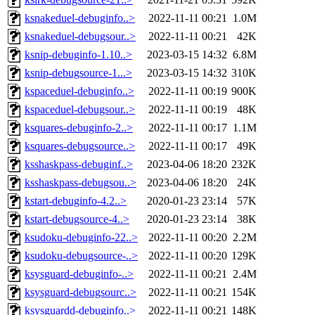
ksnakeduel-debuginfo..>
2022-11-11 00:21
1.0M
ksnakeduel-debugsour..>
2022-11-11 00:21
42K
ksnip-debuginfo-1.10..>
2023-03-15 14:32
6.8M
ksnip-debugsource-1...>
2023-03-15 14:32
310K
kspaceduel-debuginfo..>
2022-11-11 00:19
900K
kspaceduel-debugsour..>
2022-11-11 00:19
48K
ksquares-debuginfo-2..>
2022-11-11 00:17
1.1M
ksquares-debugsource..>
2022-11-11 00:17
49K
ksshaskpass-debuginf..>
2023-04-06 18:20
232K
ksshaskpass-debugsou..>
2023-04-06 18:20
24K
kstart-debuginfo-4.2..>
2020-01-23 23:14
57K
kstart-debugsource-4..>
2020-01-23 23:14
38K
ksudoku-debuginfo-22..>
2022-11-11 00:20
2.2M
ksudoku-debugsource-..>
2022-11-11 00:20
129K
ksysguard-debuginfo-..>
2022-11-11 00:21
2.4M
ksysguard-debugsourc..>
2022-11-11 00:21
154K
ksysguardd-debuginfo..>
2022-11-11 00:21
148K