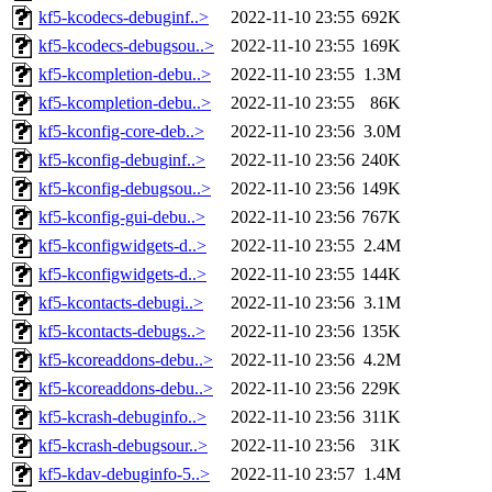
kf5-kcodecs-debuginf..>
2022-11-10 23:55
692K
kf5-kcodecs-debugsou..>
2022-11-10 23:55
169K
kf5-kcompletion-debu..>
2022-11-10 23:55
1.3M
kf5-kcompletion-debu..>
2022-11-10 23:55
86K
kf5-kconfig-core-deb..>
2022-11-10 23:56
3.0M
kf5-kconfig-debuginf..>
2022-11-10 23:56
240K
kf5-kconfig-debugsou..>
2022-11-10 23:56
149K
kf5-kconfig-gui-debu..>
2022-11-10 23:56
767K
kf5-kconfigwidgets-d..>
2022-11-10 23:55
2.4M
kf5-kconfigwidgets-d..>
2022-11-10 23:55
144K
kf5-kcontacts-debugi..>
2022-11-10 23:56
3.1M
kf5-kcontacts-debugs..>
2022-11-10 23:56
135K
kf5-kcoreaddons-debu..>
2022-11-10 23:56
4.2M
kf5-kcoreaddons-debu..>
2022-11-10 23:56
229K
kf5-kcrash-debuginfo..>
2022-11-10 23:56
311K
kf5-kcrash-debugsour..>
2022-11-10 23:56
31K
kf5-kdav-debuginfo-5..>
2022-11-10 23:57
1.4M