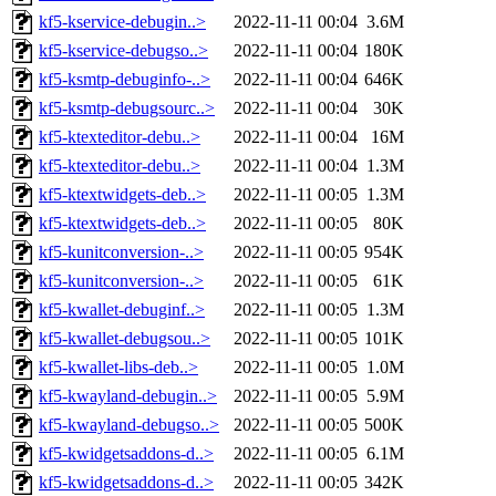
kf5-kservice-debugin..>
2022-11-11 00:04
3.6M
kf5-kservice-debugso..>
2022-11-11 00:04
180K
kf5-ksmtp-debuginfo-..>
2022-11-11 00:04
646K
kf5-ksmtp-debugsourc..>
2022-11-11 00:04
30K
kf5-ktexteditor-debu..>
2022-11-11 00:04
16M
kf5-ktexteditor-debu..>
2022-11-11 00:04
1.3M
kf5-ktextwidgets-deb..>
2022-11-11 00:05
1.3M
kf5-ktextwidgets-deb..>
2022-11-11 00:05
80K
kf5-kunitconversion-..>
2022-11-11 00:05
954K
kf5-kunitconversion-..>
2022-11-11 00:05
61K
kf5-kwallet-debuginf..>
2022-11-11 00:05
1.3M
kf5-kwallet-debugsou..>
2022-11-11 00:05
101K
kf5-kwallet-libs-deb..>
2022-11-11 00:05
1.0M
kf5-kwayland-debugin..>
2022-11-11 00:05
5.9M
kf5-kwayland-debugso..>
2022-11-11 00:05
500K
kf5-kwidgetsaddons-d..>
2022-11-11 00:05
6.1M
kf5-kwidgetsaddons-d..>
2022-11-11 00:05
342K