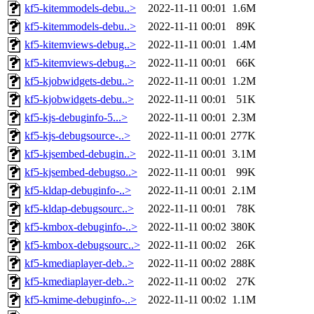
kf5-kitemmodels-debu..>
2022-11-11 00:01
1.6M
kf5-kitemmodels-debu..>
2022-11-11 00:01
89K
kf5-kitemviews-debug..>
2022-11-11 00:01
1.4M
kf5-kitemviews-debug..>
2022-11-11 00:01
66K
kf5-kjobwidgets-debu..>
2022-11-11 00:01
1.2M
kf5-kjobwidgets-debu..>
2022-11-11 00:01
51K
kf5-kjs-debuginfo-5...>
2022-11-11 00:01
2.3M
kf5-kjs-debugsource-..>
2022-11-11 00:01
277K
kf5-kjsembed-debugin..>
2022-11-11 00:01
3.1M
kf5-kjsembed-debugso..>
2022-11-11 00:01
99K
kf5-kldap-debuginfo-..>
2022-11-11 00:01
2.1M
kf5-kldap-debugsourc..>
2022-11-11 00:01
78K
kf5-kmbox-debuginfo-..>
2022-11-11 00:02
380K
kf5-kmbox-debugsourc..>
2022-11-11 00:02
26K
kf5-kmediaplayer-deb..>
2022-11-11 00:02
288K
kf5-kmediaplayer-deb..>
2022-11-11 00:02
27K
kf5-kmime-debuginfo-..>
2022-11-11 00:02
1.1M