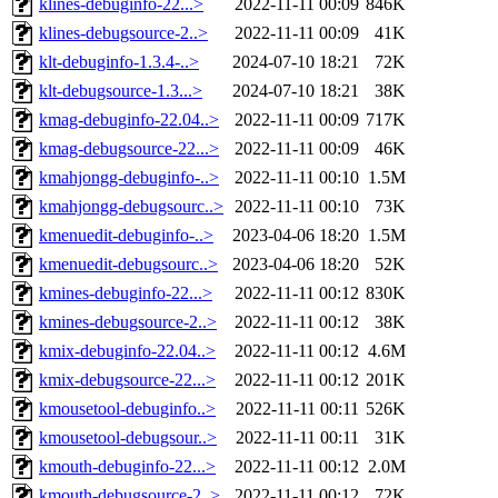
klines-debuginfo-22...>
2022-11-11 00:09
846K
klines-debugsource-2..>
2022-11-11 00:09
41K
klt-debuginfo-1.3.4-..>
2024-07-10 18:21
72K
klt-debugsource-1.3...>
2024-07-10 18:21
38K
kmag-debuginfo-22.04..>
2022-11-11 00:09
717K
kmag-debugsource-22...>
2022-11-11 00:09
46K
kmahjongg-debuginfo-..>
2022-11-11 00:10
1.5M
kmahjongg-debugsourc..>
2022-11-11 00:10
73K
kmenuedit-debuginfo-..>
2023-04-06 18:20
1.5M
kmenuedit-debugsourc..>
2023-04-06 18:20
52K
kmines-debuginfo-22...>
2022-11-11 00:12
830K
kmines-debugsource-2..>
2022-11-11 00:12
38K
kmix-debuginfo-22.04..>
2022-11-11 00:12
4.6M
kmix-debugsource-22...>
2022-11-11 00:12
201K
kmousetool-debuginfo..>
2022-11-11 00:11
526K
kmousetool-debugsour..>
2022-11-11 00:11
31K
kmouth-debuginfo-22...>
2022-11-11 00:12
2.0M
kmouth-debugsource-2..>
2022-11-11 00:12
72K