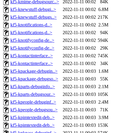
kf5-kmime-debugsourc..>
2022-11-11 00:02
84K
kf5-knewstuff-debugi..>
2022-11-11 00:02
6.8M
kf5-knewstuff-debugs..>
2022-11-11 00:02
217K
kf5-knotifications-d..>
2022-11-11 00:02
2.5M
kf5-knotifications-d..>
2022-11-11 00:02
94K
kf5-knotifyconfig-de..>
2022-11-11 00:02
594K
kf5-knotifyconfig-de..>
2022-11-11 00:02
29K
kf5-kontactinterface..>
2022-11-11 00:02
745K
kf5-kontactinterface..>
2022-11-11 00:02
34K
kf5-kpackage-debugin..>
2022-11-11 00:03
1.6M
kf5-kpackage-debugso..>
2022-11-11 00:03
55K
kf5-kparts-debuginfo..>
2022-11-11 00:03
2.1M
kf5-kparts-debugsour..>
2022-11-11 00:03
105K
kf5-kpeople-debuginf..>
2022-11-11 00:03
2.4M
kf5-kpeople-debugsou..>
2022-11-11 00:03
71K
kf5-kpimtextedit-deb..>
2022-11-11 00:03
3.9M
kf5-kpimtextedit-deb..>
2022-11-11 00:03
153K
kf5-kpkpass-debuginf..>
2022-11-11 00:03
574K