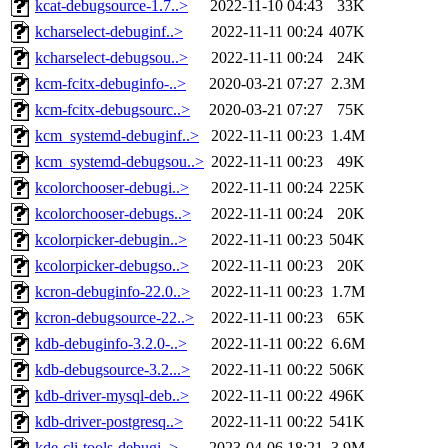
kcat-debugsource-1.7..>
2022-11-10 04:43
33K
kcharselect-debuginf..>
2022-11-11 00:24
407K
kcharselect-debugsou..>
2022-11-11 00:24
24K
kcm-fcitx-debuginfo-..>
2020-03-21 07:27
2.3M
kcm-fcitx-debugsourc..>
2020-03-21 07:27
75K
kcm_systemd-debuginf..>
2022-11-11 00:23
1.4M
kcm_systemd-debugsou..>
2022-11-11 00:23
49K
kcolorchooser-debugi..>
2022-11-11 00:24
225K
kcolorchooser-debugs..>
2022-11-11 00:24
20K
kcolorpicker-debugin..>
2022-11-11 00:23
504K
kcolorpicker-debugso..>
2022-11-11 00:23
20K
kcron-debuginfo-22.0..>
2022-11-11 00:23
1.7M
kcron-debugsource-22..>
2022-11-11 00:23
65K
kdb-debuginfo-3.2.0-..>
2022-11-11 00:22
6.6M
kdb-debugsource-3.2...>
2022-11-11 00:22
506K
kdb-driver-mysql-deb..>
2022-11-11 00:22
496K
kdb-driver-postgresq..>
2022-11-11 00:22
541K
kde-cli-tools-debugi..>
2023-04-06 18:21
3.9M