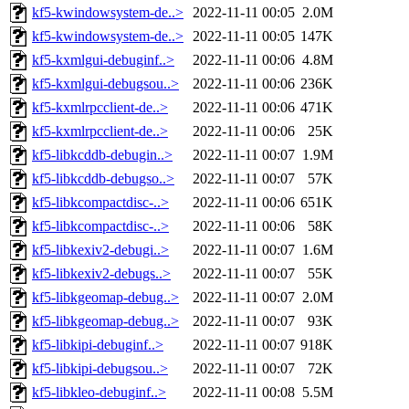
kf5-kwindowsystem-de..>
2022-11-11 00:05
2.0M
kf5-kwindowsystem-de..>
2022-11-11 00:05
147K
kf5-kxmlgui-debuginf..>
2022-11-11 00:06
4.8M
kf5-kxmlgui-debugsou..>
2022-11-11 00:06
236K
kf5-kxmlrpcclient-de..>
2022-11-11 00:06
471K
kf5-kxmlrpcclient-de..>
2022-11-11 00:06
25K
kf5-libkcddb-debugin..>
2022-11-11 00:07
1.9M
kf5-libkcddb-debugso..>
2022-11-11 00:07
57K
kf5-libkcompactdisc-..>
2022-11-11 00:06
651K
kf5-libkcompactdisc-..>
2022-11-11 00:06
58K
kf5-libkexiv2-debugi..>
2022-11-11 00:07
1.6M
kf5-libkexiv2-debugs..>
2022-11-11 00:07
55K
kf5-libkgeomap-debug..>
2022-11-11 00:07
2.0M
kf5-libkgeomap-debug..>
2022-11-11 00:07
93K
kf5-libkipi-debuginf..>
2022-11-11 00:07
918K
kf5-libkipi-debugsou..>
2022-11-11 00:07
72K
kf5-libkleo-debuginf..>
2022-11-11 00:08
5.5M