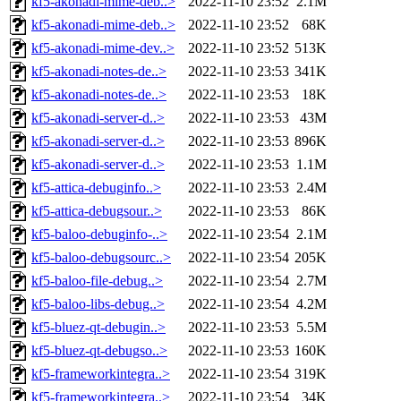
kf5-akonadi-mime-deb..>
2022-11-10 23:52
2.1M
kf5-akonadi-mime-deb..>
2022-11-10 23:52
68K
kf5-akonadi-mime-dev..>
2022-11-10 23:52
513K
kf5-akonadi-notes-de..>
2022-11-10 23:53
341K
kf5-akonadi-notes-de..>
2022-11-10 23:53
18K
kf5-akonadi-server-d..>
2022-11-10 23:53
43M
kf5-akonadi-server-d..>
2022-11-10 23:53
896K
kf5-akonadi-server-d..>
2022-11-10 23:53
1.1M
kf5-attica-debuginfo..>
2022-11-10 23:53
2.4M
kf5-attica-debugsour..>
2022-11-10 23:53
86K
kf5-baloo-debuginfo-..>
2022-11-10 23:54
2.1M
kf5-baloo-debugsourc..>
2022-11-10 23:54
205K
kf5-baloo-file-debug..>
2022-11-10 23:54
2.7M
kf5-baloo-libs-debug..>
2022-11-10 23:54
4.2M
kf5-bluez-qt-debugin..>
2022-11-10 23:53
5.5M
kf5-bluez-qt-debugso..>
2022-11-10 23:53
160K
kf5-frameworkintegra..>
2022-11-10 23:54
319K
kf5-frameworkintegra..>
2022-11-10 23:54
34K