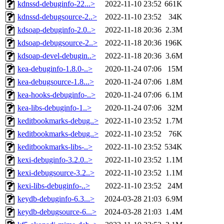
kdnssd-debuginfo-22...>
2022-11-10 23:52
661K
kdnssd-debugsource-2..>
2022-11-10 23:52
34K
kdsoap-debuginfo-2.0..>
2022-11-18 20:36
2.3M
kdsoap-debugsource-2..>
2022-11-18 20:36
196K
kdsoap-devel-debugin..>
2022-11-18 20:36
3.6M
kea-debuginfo-1.8.0-..>
2020-11-24 07:06
15M
kea-debugsource-1.8...>
2020-11-24 07:06
1.8M
kea-hooks-debuginfo-..>
2020-11-24 07:06
6.1M
kea-libs-debuginfo-1..>
2020-11-24 07:06
32M
keditbookmarks-debug..>
2022-11-10 23:52
1.7M
keditbookmarks-debug..>
2022-11-10 23:52
76K
keditbookmarks-libs-..>
2022-11-10 23:52
534K
kexi-debuginfo-3.2.0..>
2022-11-10 23:52
1.1M
kexi-debugsource-3.2..>
2022-11-10 23:52
1.1M
kexi-libs-debuginfo-..>
2022-11-10 23:52
24M
keydb-debuginfo-6.3...>
2024-03-28 21:03
6.9M
keydb-debugsource-6...>
2024-03-28 21:03
1.4M