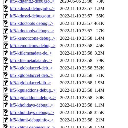
kf5-kdgantt2-debugso..>
2020-05-06 23:08
73K
kf5-kdnssd-debuginfo..>
2022-11-10 23:57
1.3M
kf5-kdnssd-debugsour..>
2022-11-10 23:57
55K
kf5-kdoctools-debugi..>
2022-11-10 23:57
461K
kf5-kdoctools-debugs..>
2022-11-10 23:57
27K
kf5-kemoticons-debug..>
2022-11-10 23:58
1.4M
kf5-kemoticons-debug..>
2022-11-10 23:58
45K
kf5-kfilemetadata-de..>
2022-11-10 23:58
3.2M
kf5-kfilemetadata-de..>
2022-11-10 23:58
79K
kf5-kglobalaccel-deb..>
2022-11-10 23:58
352K
kf5-kglobalaccel-deb..>
2022-11-10 23:58
71K
kf5-kglobalaccel-lib..>
2022-11-10 23:58
1.9M
kf5-kguiaddons-debug..>
2022-11-10 23:58
1.4M
kf5-kguiaddons-debug..>
2022-11-10 23:58
80K
kf5-kholidays-debugi..>
2022-11-10 23:58
1.1M
kf5-kholidays-debugs..>
2022-11-10 23:58
355K
kf5-khtml-debuginfo-..>
2022-11-10 23:58
21M
kf5-khtml-debugsourc..>
2022-11-10 23:58
1.5M