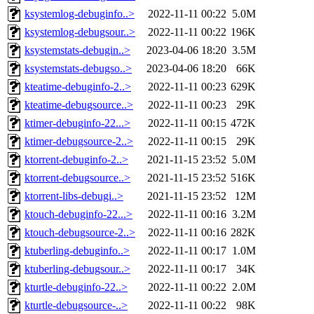
ksystemlog-debuginfo..>
2022-11-11 00:22
5.0M
ksystemlog-debugsour..>
2022-11-11 00:22
196K
ksystemstats-debugin..>
2023-04-06 18:20
3.5M
ksystemstats-debugso..>
2023-04-06 18:20
66K
kteatime-debuginfo-2..>
2022-11-11 00:23
629K
kteatime-debugsource..>
2022-11-11 00:23
29K
ktimer-debuginfo-22...>
2022-11-11 00:15
472K
ktimer-debugsource-2..>
2022-11-11 00:15
29K
ktorrent-debuginfo-2..>
2021-11-15 23:52
5.0M
ktorrent-debugsource..>
2021-11-15 23:52
516K
ktorrent-libs-debugi..>
2021-11-15 23:52
12M
ktouch-debuginfo-22...>
2022-11-11 00:16
3.2M
ktouch-debugsource-2..>
2022-11-11 00:16
282K
ktuberling-debuginfo..>
2022-11-11 00:17
1.0M
ktuberling-debugsour..>
2022-11-11 00:17
34K
kturtle-debuginfo-22..>
2022-11-11 00:22
2.0M
kturtle-debugsource-..>
2022-11-11 00:22
98K