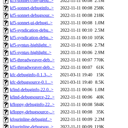
kf5-sonnet-core-debu..>
2022-11-11 00:08
2.1M
kf5-sonnet-debuginfo..>
2022-11-11 00:08
258K
kf5-sonnet-debugsour..>
2022-11-11 00:08
218K
kf5-sonnet-ui-debugi..>
2022-11-11 00:08
1.0M
kf5-syndication-debu..>
2022-11-11 00:10
2.5M
kf5-syndication-debu..>
2022-11-11 00:10
105K
kf5-syntax-highlight..>
2022-11-11 00:06
2.7M
kf5-syntax-highlight..>
2022-11-11 00:06
2.9M
kf5-threadweaver-deb..>
2022-11-11 00:07
770K
kf5-threadweaver-deb..>
2022-11-11 00:07
61K
kfc-debuginfo-0.1.3-..>
2021-03-11 19:40
15K
kfc-debugsource-0.1...>
2021-03-11 19:40
8.5K
kfind-debuginfo-22.0..>
2022-11-11 00:06
1.0M
kfind-debugsource-22..>
2022-11-11 00:06
40K
kfloppy-debuginfo-22..>
2022-11-11 00:08
584K
kfloppy-debugsource-..>
2022-11-11 00:08
35K
kfourinline-debuginf..>
2022-11-11 00:09
2.2M
kfourinline-debugsou..>
2022-11-11 00:09
119K