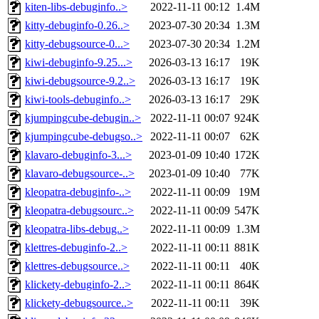
kiten-libs-debuginfo..>
2022-11-11 00:12
1.4M
kitty-debuginfo-0.26..>
2023-07-30 20:34
1.3M
kitty-debugsource-0...>
2023-07-30 20:34
1.2M
kiwi-debuginfo-9.25...>
2026-03-13 16:17
19K
kiwi-debugsource-9.2..>
2026-03-13 16:17
19K
kiwi-tools-debuginfo..>
2026-03-13 16:17
29K
kjumpingcube-debugin..>
2022-11-11 00:07
924K
kjumpingcube-debugso..>
2022-11-11 00:07
62K
klavaro-debuginfo-3...>
2023-01-09 10:40
172K
klavaro-debugsource-..>
2023-01-09 10:40
77K
kleopatra-debuginfo-..>
2022-11-11 00:09
19M
kleopatra-debugsourc..>
2022-11-11 00:09
547K
kleopatra-libs-debug..>
2022-11-11 00:09
1.3M
klettres-debuginfo-2..>
2022-11-11 00:11
881K
klettres-debugsource..>
2022-11-11 00:11
40K
klickety-debuginfo-2..>
2022-11-11 00:11
864K
klickety-debugsource..>
2022-11-11 00:11
39K