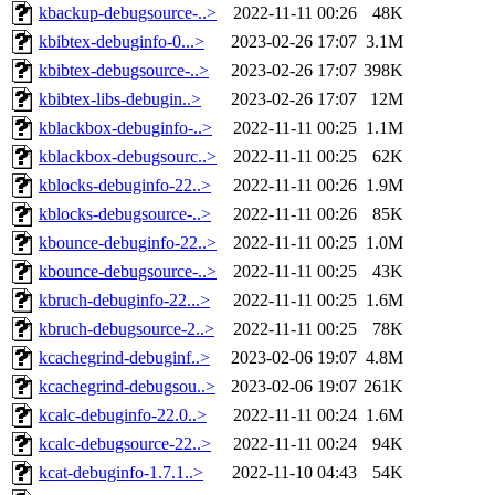
kbackup-debugsource-..>
2022-11-11 00:26
48K
kbibtex-debuginfo-0...>
2023-02-26 17:07
3.1M
kbibtex-debugsource-..>
2023-02-26 17:07
398K
kbibtex-libs-debugin..>
2023-02-26 17:07
12M
kblackbox-debuginfo-..>
2022-11-11 00:25
1.1M
kblackbox-debugsourc..>
2022-11-11 00:25
62K
kblocks-debuginfo-22..>
2022-11-11 00:26
1.9M
kblocks-debugsource-..>
2022-11-11 00:26
85K
kbounce-debuginfo-22..>
2022-11-11 00:25
1.0M
kbounce-debugsource-..>
2022-11-11 00:25
43K
kbruch-debuginfo-22...>
2022-11-11 00:25
1.6M
kbruch-debugsource-2..>
2022-11-11 00:25
78K
kcachegrind-debuginf..>
2023-02-06 19:07
4.8M
kcachegrind-debugsou..>
2023-02-06 19:07
261K
kcalc-debuginfo-22.0..>
2022-11-11 00:24
1.6M
kcalc-debugsource-22..>
2022-11-11 00:24
94K
kcat-debuginfo-1.7.1..>
2022-11-10 04:43
54K