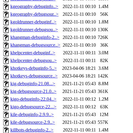
kgeography-debuginfo..>
2022-11-11 00:10
1.4M
kgeography-debugsour..>
2022-11-11 00:10
56K
kgoldrunner-debuginf..>
2022-11-11 00:10
1.8M
kgoldrunner-debugsou..>
2022-11-11 00:10
130K
khangman-debuginfo-2..>
2022-11-11 00:10
726K
khangman-debugsource..>
2022-11-11 00:10
36K
khelpcenter-debuginf..>
2022-11-11 00:11
3.0M
khelpcenter-debugsou..>
2022-11-11 00:11
82K
khotkeys-debuginfo-5..>
2023-04-06 18:21
3.6M
khotkeys-debugsource..>
2023-04-06 18:21
142K
kig-debuginfo-21.08...>
2021-11-21 05:43
8.8M
kig-debugsource-21.0..>
2021-11-21 05:43
361K
kigo-debuginfo-22.04..>
2022-11-11 00:12
1.2M
kigo-debugsource-22...>
2022-11-11 00:12
63K
kile-debuginfo-2.9.9..>
2021-11-21 05:43
12M
kile-debugsource-2.9..>
2021-11-21 05:43
557K
killbots-debuginfo-2..>
2022-11-11 00:11
1.4M