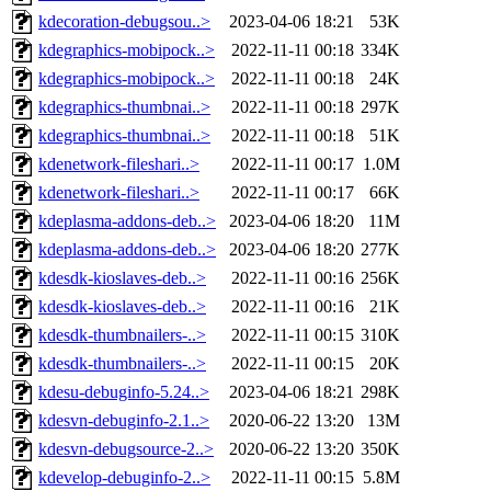
kdecoration-debugsou..>
2023-04-06 18:21
53K
kdegraphics-mobipock..>
2022-11-11 00:18
334K
kdegraphics-mobipock..>
2022-11-11 00:18
24K
kdegraphics-thumbnai..>
2022-11-11 00:18
297K
kdegraphics-thumbnai..>
2022-11-11 00:18
51K
kdenetwork-fileshari..>
2022-11-11 00:17
1.0M
kdenetwork-fileshari..>
2022-11-11 00:17
66K
kdeplasma-addons-deb..>
2023-04-06 18:20
11M
kdeplasma-addons-deb..>
2023-04-06 18:20
277K
kdesdk-kioslaves-deb..>
2022-11-11 00:16
256K
kdesdk-kioslaves-deb..>
2022-11-11 00:16
21K
kdesdk-thumbnailers-..>
2022-11-11 00:15
310K
kdesdk-thumbnailers-..>
2022-11-11 00:15
20K
kdesu-debuginfo-5.24..>
2023-04-06 18:21
298K
kdesvn-debuginfo-2.1..>
2020-06-22 13:20
13M
kdesvn-debugsource-2..>
2020-06-22 13:20
350K
kdevelop-debuginfo-2..>
2022-11-11 00:15
5.8M