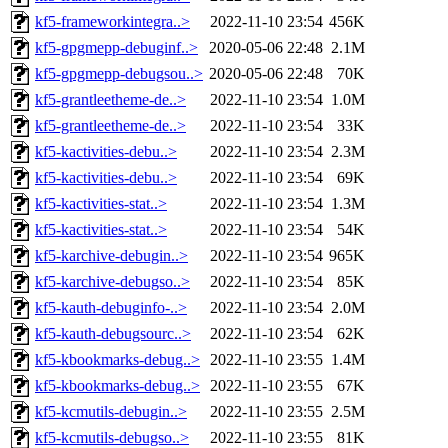
kf5-frameworkintegra..>
2022-11-10 23:54
456K
kf5-gpgmepp-debuginf..>
2020-05-06 22:48
2.1M
kf5-gpgmepp-debugsou..>
2020-05-06 22:48
70K
kf5-grantleetheme-de..>
2022-11-10 23:54
1.0M
kf5-grantleetheme-de..>
2022-11-10 23:54
33K
kf5-kactivities-debu..>
2022-11-10 23:54
2.3M
kf5-kactivities-debu..>
2022-11-10 23:54
69K
kf5-kactivities-stat..>
2022-11-10 23:54
1.3M
kf5-kactivities-stat..>
2022-11-10 23:54
54K
kf5-karchive-debugin..>
2022-11-10 23:54
965K
kf5-karchive-debugso..>
2022-11-10 23:54
85K
kf5-kauth-debuginfo-..>
2022-11-10 23:54
2.0M
kf5-kauth-debugsourc..>
2022-11-10 23:54
62K
kf5-kbookmarks-debug..>
2022-11-10 23:55
1.4M
kf5-kbookmarks-debug..>
2022-11-10 23:55
67K
kf5-kcmutils-debugin..>
2022-11-10 23:55
2.5M
kf5-kcmutils-debugso..>
2022-11-10 23:55
81K