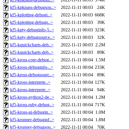
kf5-kpkpass-debugsou..>
2022-11-11 00:03
24K
kf5-kplotting-debugi..>
2022-11-11 00:03
668K
kf5-kplotting-debugs..>
2022-11-11 00:03
39K
kf5-kpty-debuginfo-5..>
2022-11-11 00:03
323K
kf5-kpty-debugsource..>
2022-11-11 00:03
32K
kf5-kquickcharts-deb..>
2022-11-11 00:03
2.2M
kf5-kquickcharts-deb..>
2022-11-11 00:03
89K
kf5-kross-core-debug..>
2022-11-11 00:04
1.5M
kf5-kross-debuginfo-..>
2022-11-11 00:04
233K
kf5-kross-debugsourc..>
2022-11-11 00:04
89K
kf5-kross-interprete..>
2022-11-11 00:04
127K
kf5-kross-interprete..>
2022-11-11 00:04
94K
kf5-kross-python2-de..>
2022-11-11 00:04
1.2M
kf5-kross-ruby-debug..>
2022-11-11 00:04
717K
kf5-kross-ui-debugin..>
2022-11-11 00:04
1.0M
kf5-krunner-debuginf..>
2022-11-11 00:04
1.8M
kf5-krunner-debugsou..>
2022-11-11 00:04
70K