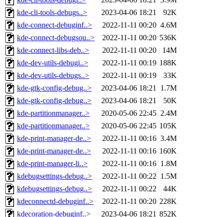
kde-cli-tools-debugs..>
2023-04-06 18:21
92K
kde-connect-debuginf..>
2022-11-11 00:20
4.6M
kde-connect-debugsou..>
2022-11-11 00:20
536K
kde-connect-libs-deb..>
2022-11-11 00:20
14M
kde-dev-utils-debugi..>
2022-11-11 00:19
188K
kde-dev-utils-debugs..>
2022-11-11 00:19
33K
kde-gtk-config-debug..>
2023-04-06 18:21
1.7M
kde-gtk-config-debug..>
2023-04-06 18:21
50K
kde-partitionmanager..>
2020-05-06 22:45
2.4M
kde-partitionmanager..>
2020-05-06 22:45
105K
kde-print-manager-de..>
2022-11-11 00:16
3.4M
kde-print-manager-de..>
2022-11-11 00:16
160K
kde-print-manager-li..>
2022-11-11 00:16
1.8M
kdebugsettings-debug..>
2022-11-11 00:22
1.5M
kdebugsettings-debug..>
2022-11-11 00:22
44K
kdeconnectd-debuginf..>
2022-11-11 00:20
228K
kdecoration-debuginf..>
2023-04-06 18:21
852K