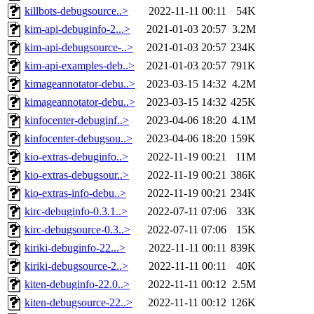
killbots-debugsource..>
2022-11-11 00:11
54K
kim-api-debuginfo-2...>
2021-01-03 20:57
3.2M
kim-api-debugsource-..>
2021-01-03 20:57
234K
kim-api-examples-deb..>
2021-01-03 20:57
791K
kimageannotator-debu..>
2023-03-15 14:32
4.2M
kimageannotator-debu..>
2023-03-15 14:32
425K
kinfocenter-debuginf..>
2023-04-06 18:20
4.1M
kinfocenter-debugsou..>
2023-04-06 18:20
159K
kio-extras-debuginfo..>
2022-11-19 00:21
11M
kio-extras-debugsour..>
2022-11-19 00:21
386K
kio-extras-info-debu..>
2022-11-19 00:21
234K
kirc-debuginfo-0.3.1..>
2022-07-11 07:06
33K
kirc-debugsource-0.3..>
2022-07-11 07:06
15K
kiriki-debuginfo-22...>
2022-11-11 00:11
839K
kiriki-debugsource-2..>
2022-11-11 00:11
40K
kiten-debuginfo-22.0..>
2022-11-11 00:12
2.5M
kiten-debugsource-22..>
2022-11-11 00:12
126K