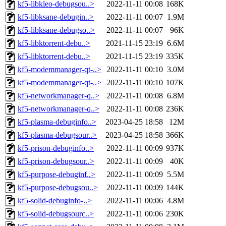
kf5-libkleo-debugsou..>
2022-11-11 00:08
168K
kf5-libksane-debugin..>
2022-11-11 00:07
1.9M
kf5-libksane-debugso..>
2022-11-11 00:07
96K
kf5-libktorrent-debu..>
2021-11-15 23:19
6.6M
kf5-libktorrent-debu..>
2021-11-15 23:19
335K
kf5-modemmanager-qt-..>
2022-11-11 00:10
3.0M
kf5-modemmanager-qt-..>
2022-11-11 00:10
107K
kf5-networkmanager-q..>
2022-11-11 00:08
6.8M
kf5-networkmanager-q..>
2022-11-11 00:08
236K
kf5-plasma-debuginfo..>
2023-04-25 18:58
12M
kf5-plasma-debugsour..>
2023-04-25 18:58
366K
kf5-prison-debuginfo..>
2022-11-11 00:09
937K
kf5-prison-debugsour..>
2022-11-11 00:09
40K
kf5-purpose-debuginf..>
2022-11-11 00:09
5.5M
kf5-purpose-debugsou..>
2022-11-11 00:09
144K
kf5-solid-debuginfo-..>
2022-11-11 00:06
4.8M
kf5-solid-debugsourc..>
2022-11-11 00:06
230K