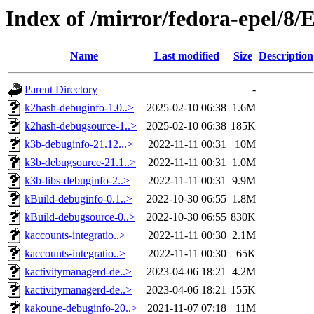
Index of /mirror/fedora-epel/8
Name
Last modified
Size
Description
Parent Directory
-
k2hash-debuginfo-1.0..>
2025-02-10 06:38
1.6M
k2hash-debugsource-1..>
2025-02-10 06:38
185K
k3b-debuginfo-21.12...>
2022-11-11 00:31
10M
k3b-debugsource-21.1..>
2022-11-11 00:31
1.0M
k3b-libs-debuginfo-2..>
2022-11-11 00:31
9.9M
kBuild-debuginfo-0.1..>
2022-10-30 06:55
1.8M
kBuild-debugsource-0..>
2022-10-30 06:55
830K
kaccounts-integratio..>
2022-11-11 00:30
2.1M
kaccounts-integratio..>
2022-11-11 00:30
65K
kactivitymanagerd-de..>
2023-04-06 18:21
4.2M
kactivitymanagerd-de..>
2023-04-06 18:21
155K
kakoune-debuginfo-20..>
2021-11-07 07:18
11M