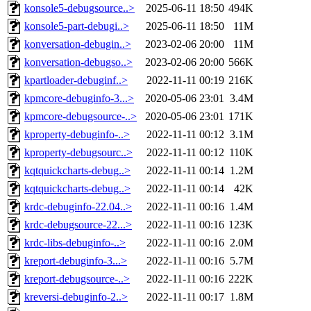
konsole5-debugsource..>
2025-06-11 18:50
494K
konsole5-part-debugi..>
2025-06-11 18:50
11M
konversation-debugin..>
2023-02-06 20:00
11M
konversation-debugso..>
2023-02-06 20:00
566K
kpartloader-debuginf..>
2022-11-11 00:19
216K
kpmcore-debuginfo-3...>
2020-05-06 23:01
3.4M
kpmcore-debugsource-..>
2020-05-06 23:01
171K
kproperty-debuginfo-..>
2022-11-11 00:12
3.1M
kproperty-debugsourc..>
2022-11-11 00:12
110K
kqtquickcharts-debug..>
2022-11-11 00:14
1.2M
kqtquickcharts-debug..>
2022-11-11 00:14
42K
krdc-debuginfo-22.04..>
2022-11-11 00:16
1.4M
krdc-debugsource-22...>
2022-11-11 00:16
123K
krdc-libs-debuginfo-..>
2022-11-11 00:16
2.0M
kreport-debuginfo-3...>
2022-11-11 00:16
5.7M
kreport-debugsource-..>
2022-11-11 00:16
222K
kreversi-debuginfo-2..>
2022-11-11 00:17
1.8M