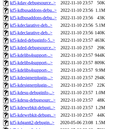
kf5-kdav-debugsource..>
2022-11-10 23:57
50K
kf5-kdbusaddons-debu..>
2022-11-10 23:56
1.1M
kf5-kdbusaddons-debu..>
2022-11-10 23:56
43K
kf5-kdeclarative-deb..>
2022-11-10 23:56
5.1M
kf5-kdeclarative-deb..>
2022-11-10 23:56
140K
kf5-kded-debuginfo-5..>
2022-11-10 23:57
463K
kf5-kded-debugsource..>
2022-11-10 23:57
29K
kf5-kdelibs4support-..>
2022-11-10 23:57
944K
kf5-kdelibs4support-..>
2022-11-10 23:57
809K
kf5-kdelibs4support-..>
2022-11-10 23:57
9.9M
kf5-kdesignerplugin-..>
2022-11-10 23:57
294K
kf5-kdesignerplugin-..>
2022-11-10 23:57
22K
kf5-kdesu-debuginfo-..>
2022-11-10 23:57
1.0M
kf5-kdesu-debugsourc..>
2022-11-10 23:57
48K
kf5-kdewebkit-debugi..>
2022-11-10 23:57
1.2M
kf5-kdewebkit-debugs..>
2022-11-10 23:57
44K
kf5-kdgantt2-debugin..>
2020-05-06 23:08
1.5M