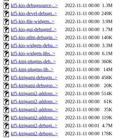
kf5-kio-debugsource-..>
2022-11-11 00:00
1.3M
kf5-kio-devel-debugi..>
2022-11-11 00:00
249K
kf5-kio-file-widgets..>
2022-11-11 00:00
3.9M
kf5-kio-gui-debuginf..>
2022-11-11 00:00
1.7M
kf5-kio-ntlm-debugin..>
2022-11-11 00:00
140K
kf5-kio-widgets-debu..>
2022-11-11 00:00
3.3M
kf5-kio-widgets-libs..>
2022-11-11 00:00
6.1M
kf5-kipi-plugins-deb..>
2022-11-11 00:00
360K
kf5-kipi-plugins-lib..>
2022-11-11 00:00
14M
kf5-kirigami-debugin..>
2022-11-11 00:00
458K
kf5-kirigami-debugso..>
2022-11-11 00:00
20K
kf5-kirigami2-addons..>
2022-11-11 00:00
514K
kf5-kirigami2-addons..>
2022-11-11 00:00
61K
kf5-kirigami2-addons..>
2022-11-11 00:00
35K
kf5-kirigami2-addons..>
2022-11-11 00:00
119K
kf5-kirigami2-debugi..>
2022-11-11 00:01
4.7M
kf5-kirigami2-debugs..>
2022-11-11 00:00
178K