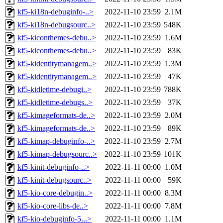
kf5-ki18n-debuginfo-..>
2022-11-10 23:59
2.1M
kf5-ki18n-debugsourc..>
2022-11-10 23:59
548K
kf5-kiconthemes-debu..>
2022-11-10 23:59
1.6M
kf5-kiconthemes-debu..>
2022-11-10 23:59
83K
kf5-kidentitymanagem..>
2022-11-10 23:59
1.3M
kf5-kidentitymanagem..>
2022-11-10 23:59
47K
kf5-kidletime-debugi..>
2022-11-10 23:59
788K
kf5-kidletime-debugs..>
2022-11-10 23:59
37K
kf5-kimageformats-de..>
2022-11-10 23:59
2.0M
kf5-kimageformats-de..>
2022-11-10 23:59
89K
kf5-kimap-debuginfo-..>
2022-11-10 23:59
2.7M
kf5-kimap-debugsourc..>
2022-11-10 23:59
101K
kf5-kinit-debuginfo-..>
2022-11-11 00:00
1.0M
kf5-kinit-debugsourc..>
2022-11-11 00:00
59K
kf5-kio-core-debugin..>
2022-11-11 00:00
8.3M
kf5-kio-core-libs-de..>
2022-11-11 00:00
7.8M
kf5-kio-debuginfo-5...>
2022-11-11 00:00
1.1M