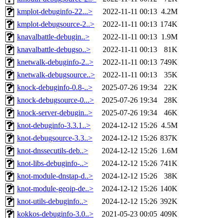
kmplot-debuginfo-22...>
2022-11-11 00:13
4.2M
kmplot-debugsource-2..>
2022-11-11 00:13
174K
knavalbattle-debugin..>
2022-11-11 00:13
1.9M
knavalbattle-debugso..>
2022-11-11 00:13
81K
knetwalk-debuginfo-2..>
2022-11-11 00:13
749K
knetwalk-debugsource..>
2022-11-11 00:13
35K
knock-debuginfo-0.8-..>
2025-07-26 19:34
22K
knock-debugsource-0...>
2025-07-26 19:34
28K
knock-server-debugin..>
2025-07-26 19:34
46K
knot-debuginfo-3.3.1..>
2024-12-12 15:26
4.5M
knot-debugsource-3.3..>
2024-12-12 15:26
837K
knot-dnssecutils-deb..>
2024-12-12 15:26
1.6M
knot-libs-debuginfo-..>
2024-12-12 15:26
741K
knot-module-dnstap-d..>
2024-12-12 15:26
38K
knot-module-geoip-de..>
2024-12-12 15:26
140K
knot-utils-debuginfo..>
2024-12-12 15:26
392K
kokkos-debuginfo-3.0..>
2021-05-23 00:05
409K