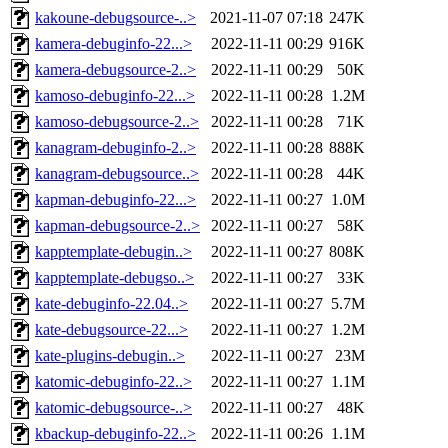
kakoune-debugsource-..>
2021-11-07 07:18
247K
kamera-debuginfo-22...>
2022-11-11 00:29
916K
kamera-debugsource-2..>
2022-11-11 00:29
50K
kamoso-debuginfo-22...>
2022-11-11 00:28
1.2M
kamoso-debugsource-2..>
2022-11-11 00:28
71K
kanagram-debuginfo-2..>
2022-11-11 00:28
888K
kanagram-debugsource..>
2022-11-11 00:28
44K
kapman-debuginfo-22...>
2022-11-11 00:27
1.0M
kapman-debugsource-2..>
2022-11-11 00:27
58K
kapptemplate-debugin..>
2022-11-11 00:27
808K
kapptemplate-debugso..>
2022-11-11 00:27
33K
kate-debuginfo-22.04..>
2022-11-11 00:27
5.7M
kate-debugsource-22...>
2022-11-11 00:27
1.2M
kate-plugins-debugin..>
2022-11-11 00:27
23M
katomic-debuginfo-22..>
2022-11-11 00:27
1.1M
katomic-debugsource-..>
2022-11-11 00:27
48K
kbackup-debuginfo-22..>
2022-11-11 00:26
1.1M