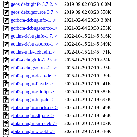
geos-debuginfo-3.7.2..>
2019-09-02 03:23
6.0M
geos-debugsource-3.7..>
2019-09-02 03:23
550K
gerbera-debuginfo-1...>
2021-02-04 20:39
3.8M
gerbera-debugsource-..>
2021-02-04 20:39
253K
getdns-debuginfo-1.7..>
2022-10-15 21:45
516K
getdns-debugsource-1..>
2022-10-15 21:45
349K
getdns-utils-debugin..>
2022-10-15 21:45
71K
gfal2-debuginfo-2.23..>
2025-10-29 17:19
424K
gfal2-debugsource-2...>
2025-10-29 17:19
235K
gfal2-plugin-dcap-de..>
2025-10-29 17:19
39K
gfal2-plugin-file-de..>
2025-10-29 17:19
41K
gfal2-plugin-gridftp..>
2025-10-29 17:19
382K
gfal2-plugin-http-de..>
2025-10-29 17:19
697K
gfal2-plugin-mock-de..>
2025-10-29 17:19
49K
gfal2-plugin-sftp-de..>
2025-10-29 17:19
46K
gfal2-plugin-srm-deb..>
2025-10-29 17:19
108K
gfal2-plugin-xrootd-..>
2025-10-29 17:19
536K