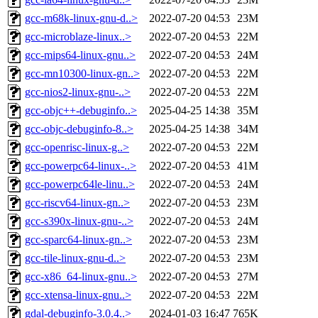
gcc-m68k-linux-gnu-d..>
2022-07-20 04:53
23M
gcc-microblaze-linux..>
2022-07-20 04:53
22M
gcc-mips64-linux-gnu..>
2022-07-20 04:53
24M
gcc-mn10300-linux-gn..>
2022-07-20 04:53
22M
gcc-nios2-linux-gnu-..>
2022-07-20 04:53
22M
gcc-objc++-debuginfo..>
2025-04-25 14:38
35M
gcc-objc-debuginfo-8..>
2025-04-25 14:38
34M
gcc-openrisc-linux-g..>
2022-07-20 04:53
22M
gcc-powerpc64-linux-..>
2022-07-20 04:53
41M
gcc-powerpc64le-linu..>
2022-07-20 04:53
24M
gcc-riscv64-linux-gn..>
2022-07-20 04:53
23M
gcc-s390x-linux-gnu-..>
2022-07-20 04:53
24M
gcc-sparc64-linux-gn..>
2022-07-20 04:53
23M
gcc-tile-linux-gnu-d..>
2022-07-20 04:53
23M
gcc-x86_64-linux-gnu..>
2022-07-20 04:53
27M
gcc-xtensa-linux-gnu..>
2022-07-20 04:53
22M
gdal-debuginfo-3.0.4..>
2024-01-03 16:47
765K