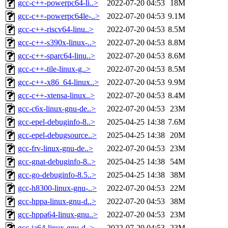
gcc-c++-powerpc64-li..>
2022-07-20 04:53
18M
gcc-c++-powerpc64le-..>
2022-07-20 04:53
9.1M
gcc-c++-riscv64-linu..>
2022-07-20 04:53
8.5M
gcc-c++-s390x-linux-..>
2022-07-20 04:53
8.8M
gcc-c++-sparc64-linu..>
2022-07-20 04:53
8.6M
gcc-c++-tile-linux-g..>
2022-07-20 04:53
8.5M
gcc-c++-x86_64-linux..>
2022-07-20 04:53
9.9M
gcc-c++-xtensa-linux..>
2022-07-20 04:53
8.4M
gcc-c6x-linux-gnu-de..>
2022-07-20 04:53
23M
gcc-epel-debuginfo-8..>
2025-04-25 14:38
7.6M
gcc-epel-debugsource..>
2025-04-25 14:38
20M
gcc-frv-linux-gnu-de..>
2022-07-20 04:53
23M
gcc-gnat-debuginfo-8..>
2025-04-25 14:38
54M
gcc-go-debuginfo-8.5..>
2025-04-25 14:38
38M
gcc-h8300-linux-gnu-..>
2022-07-20 04:53
22M
gcc-hppa-linux-gnu-d..>
2022-07-20 04:53
38M
gcc-hppa64-linux-gnu..>
2022-07-20 04:53
23M
gcc-ia64-linux-gnu-d..>
2022-07-20 04:53
23M