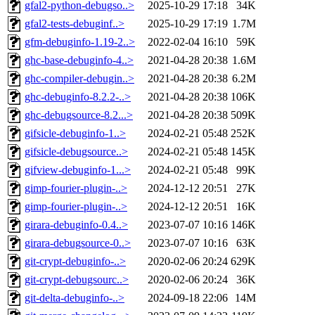
gfal2-python-debugso..>
2025-10-29 17:18
34K
gfal2-tests-debuginf..>
2025-10-29 17:19
1.7M
gfm-debuginfo-1.19-2..>
2022-02-04 16:10
59K
ghc-base-debuginfo-4..>
2021-04-28 20:38
1.6M
ghc-compiler-debugin..>
2021-04-28 20:38
6.2M
ghc-debuginfo-8.2.2-..>
2021-04-28 20:38
106K
ghc-debugsource-8.2...>
2021-04-28 20:38
509K
gifsicle-debuginfo-1..>
2024-02-21 05:48
252K
gifsicle-debugsource..>
2024-02-21 05:48
145K
gifview-debuginfo-1...>
2024-02-21 05:48
99K
gimp-fourier-plugin-..>
2024-12-12 20:51
27K
gimp-fourier-plugin-..>
2024-12-12 20:51
16K
girara-debuginfo-0.4..>
2023-07-07 10:16
146K
girara-debugsource-0..>
2023-07-07 10:16
63K
git-crypt-debuginfo-..>
2020-02-06 20:24
629K
git-crypt-debugsourc..>
2020-02-06 20:24
36K
git-delta-debuginfo-..>
2024-09-18 22:06
14M