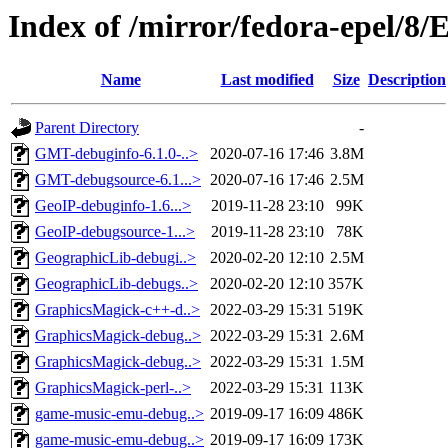
Index of /mirror/fedora-epel/8
Name
Last modified
Size
Description
Parent Directory
-
GMT-debuginfo-6.1.0-..>
2020-07-16 17:46
3.8M
GMT-debugsource-6.1...>
2020-07-16 17:46
2.5M
GeoIP-debuginfo-1.6...>
2019-11-28 23:10
99K
GeoIP-debugsource-1...>
2019-11-28 23:10
78K
GeographicLib-debugi..>
2020-02-20 12:10
2.5M
GeographicLib-debugs..>
2020-02-20 12:10
357K
GraphicsMagick-c++-d..>
2022-03-29 15:31
519K
GraphicsMagick-debug..>
2022-03-29 15:31
2.6M
GraphicsMagick-debug..>
2022-03-29 15:31
1.5M
GraphicsMagick-perl-..>
2022-03-29 15:31
113K
game-music-emu-debug..>
2019-09-17 16:09
486K
game-music-emu-debug..>
2019-09-17 16:09
173K