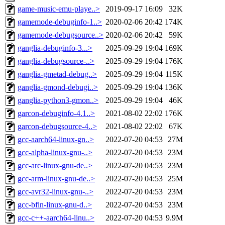
game-music-emu-playe..>
2019-09-17 16:09
32K
gamemode-debuginfo-1..>
2020-02-06 20:42
174K
gamemode-debugsource..>
2020-02-06 20:42
59K
ganglia-debuginfo-3...>
2025-09-29 19:04
169K
ganglia-debugsource-..>
2025-09-29 19:04
176K
ganglia-gmetad-debug..>
2025-09-29 19:04
115K
ganglia-gmond-debugi..>
2025-09-29 19:04
136K
ganglia-python3-gmon..>
2025-09-29 19:04
46K
garcon-debuginfo-4.1..>
2021-08-02 22:02
176K
garcon-debugsource-4..>
2021-08-02 22:02
67K
gcc-aarch64-linux-gn..>
2022-07-20 04:53
27M
gcc-alpha-linux-gnu-..>
2022-07-20 04:53
23M
gcc-arc-linux-gnu-de..>
2022-07-20 04:53
23M
gcc-arm-linux-gnu-de..>
2022-07-20 04:53
25M
gcc-avr32-linux-gnu-..>
2022-07-20 04:53
23M
gcc-bfin-linux-gnu-d..>
2022-07-20 04:53
23M
gcc-c++-aarch64-linu..>
2022-07-20 04:53
9.9M