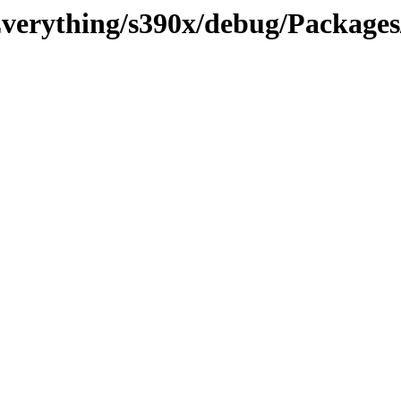
/Everything/s390x/debug/Packages