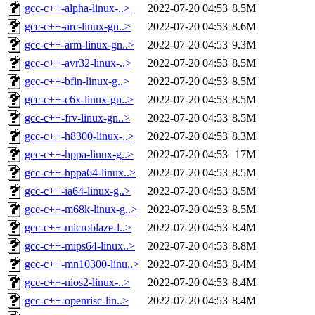
gcc-c++-alpha-linux-..>
2022-07-20 04:53
8.5M
gcc-c++-arc-linux-gn..>
2022-07-20 04:53
8.6M
gcc-c++-arm-linux-gn..>
2022-07-20 04:53
9.3M
gcc-c++-avr32-linux-..>
2022-07-20 04:53
8.5M
gcc-c++-bfin-linux-g..>
2022-07-20 04:53
8.5M
gcc-c++-c6x-linux-gn..>
2022-07-20 04:53
8.5M
gcc-c++-frv-linux-gn..>
2022-07-20 04:53
8.5M
gcc-c++-h8300-linux-..>
2022-07-20 04:53
8.3M
gcc-c++-hppa-linux-g..>
2022-07-20 04:53
17M
gcc-c++-hppa64-linux..>
2022-07-20 04:53
8.5M
gcc-c++-ia64-linux-g..>
2022-07-20 04:53
8.5M
gcc-c++-m68k-linux-g..>
2022-07-20 04:53
8.5M
gcc-c++-microblaze-l..>
2022-07-20 04:53
8.4M
gcc-c++-mips64-linux..>
2022-07-20 04:53
8.8M
gcc-c++-mn10300-linu..>
2022-07-20 04:53
8.4M
gcc-c++-nios2-linux-..>
2022-07-20 04:53
8.4M
gcc-c++-openrisc-lin..>
2022-07-20 04:53
8.4M