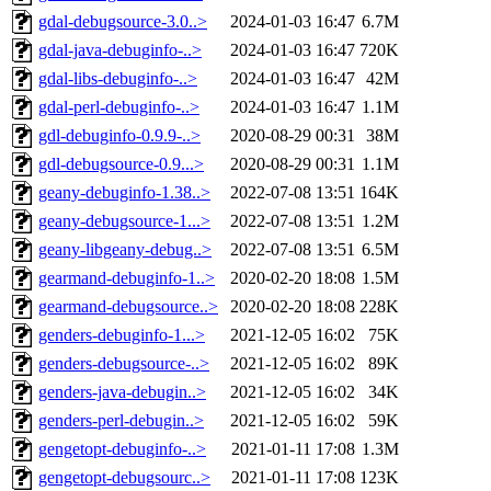
gdal-debugsource-3.0..>
2024-01-03 16:47
6.7M
gdal-java-debuginfo-..>
2024-01-03 16:47
720K
gdal-libs-debuginfo-..>
2024-01-03 16:47
42M
gdal-perl-debuginfo-..>
2024-01-03 16:47
1.1M
gdl-debuginfo-0.9.9-..>
2020-08-29 00:31
38M
gdl-debugsource-0.9...>
2020-08-29 00:31
1.1M
geany-debuginfo-1.38..>
2022-07-08 13:51
164K
geany-debugsource-1...>
2022-07-08 13:51
1.2M
geany-libgeany-debug..>
2022-07-08 13:51
6.5M
gearmand-debuginfo-1..>
2020-02-20 18:08
1.5M
gearmand-debugsource..>
2020-02-20 18:08
228K
genders-debuginfo-1...>
2021-12-05 16:02
75K
genders-debugsource-..>
2021-12-05 16:02
89K
genders-java-debugin..>
2021-12-05 16:02
34K
genders-perl-debugin..>
2021-12-05 16:02
59K
gengetopt-debuginfo-..>
2021-01-11 17:08
1.3M
gengetopt-debugsourc..>
2021-01-11 17:08
123K