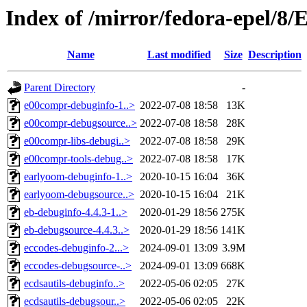
Index of /mirror/fedora-epel/8
Name
Last modified
Size
Description
Parent Directory
-
e00compr-debuginfo-1..>
2022-07-08 18:58
13K
e00compr-debugsource..>
2022-07-08 18:58
28K
e00compr-libs-debugi..>
2022-07-08 18:58
29K
e00compr-tools-debug..>
2022-07-08 18:58
17K
earlyoom-debuginfo-1..>
2020-10-15 16:04
36K
earlyoom-debugsource..>
2020-10-15 16:04
21K
eb-debuginfo-4.4.3-1..>
2020-01-29 18:56
275K
eb-debugsource-4.4.3..>
2020-01-29 18:56
141K
eccodes-debuginfo-2...>
2024-09-01 13:09
3.9M
eccodes-debugsource-..>
2024-09-01 13:09
668K
ecdsautils-debuginfo..>
2022-05-06 02:05
27K
ecdsautils-debugsour..>
2022-05-06 02:05
22K