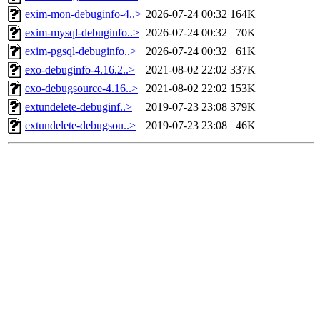
exim-mon-debuginfo-4..>
2026-07-24 00:32
164K
exim-mysql-debuginfo..>
2026-07-24 00:32
70K
exim-pgsql-debuginfo..>
2026-07-24 00:32
61K
exo-debuginfo-4.16.2..>
2021-08-02 22:02
337K
exo-debugsource-4.16..>
2021-08-02 22:02
153K
extundelete-debuginf..>
2019-07-23 23:08
379K
extundelete-debugsou..>
2019-07-23 23:08
46K