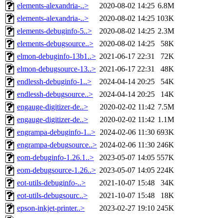
elements-alexandria-..>
2020-08-02 14:25
6.8M
elements-alexandria-..>
2020-08-02 14:25
103K
elements-debuginfo-5..>
2020-08-02 14:25
2.3M
elements-debugsource..>
2020-08-02 14:25
58K
elmon-debuginfo-13b1..>
2021-06-17 22:31
72K
elmon-debugsource-13..>
2021-06-17 22:31
48K
endlessh-debuginfo-1..>
2024-04-14 20:25
54K
endlessh-debugsource..>
2024-04-14 20:25
14K
engauge-digitizer-de..>
2020-02-02 11:42
7.5M
engauge-digitizer-de..>
2020-02-02 11:42
1.1M
engrampa-debuginfo-1..>
2024-02-06 11:30
693K
engrampa-debugsource..>
2024-02-06 11:30
246K
eom-debuginfo-1.26.1..>
2023-05-07 14:05
557K
eom-debugsource-1.26..>
2023-05-07 14:05
224K
eot-utils-debuginfo-..>
2021-10-07 15:48
34K
eot-utils-debugsourc..>
2021-10-07 15:48
18K
epson-inkjet-printer..>
2023-02-27 19:10
245K