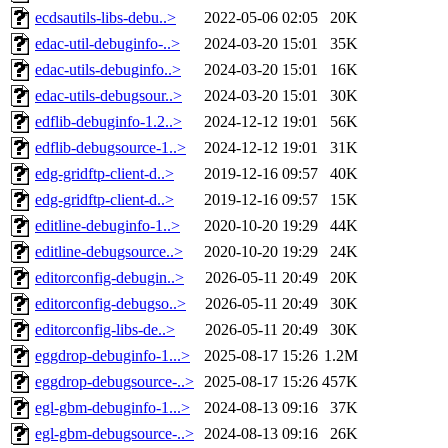
ecdsautils-libs-debu..>
2022-05-06 02:05
20K
edac-util-debuginfo-..>
2024-03-20 15:01
35K
edac-utils-debuginfo..>
2024-03-20 15:01
16K
edac-utils-debugsour..>
2024-03-20 15:01
30K
edflib-debuginfo-1.2..>
2024-12-12 19:01
56K
edflib-debugsource-1..>
2024-12-12 19:01
31K
edg-gridftp-client-d..>
2019-12-16 09:57
40K
edg-gridftp-client-d..>
2019-12-16 09:57
15K
editline-debuginfo-1..>
2020-10-20 19:29
44K
editline-debugsource..>
2020-10-20 19:29
24K
editorconfig-debugin..>
2026-05-11 20:49
20K
editorconfig-debugso..>
2026-05-11 20:49
30K
editorconfig-libs-de..>
2026-05-11 20:49
30K
eggdrop-debuginfo-1...>
2025-08-17 15:26
1.2M
eggdrop-debugsource-..>
2025-08-17 15:26
457K
egl-gbm-debuginfo-1...>
2024-08-13 09:16
37K
egl-gbm-debugsource-..>
2024-08-13 09:16
26K