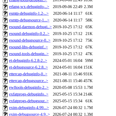
erlang-wx-debuginfo-..>
2019-09-06 22:49
2.3M
esmtp-debuginfo-1.2-..>
2020-06-14 11:17
61K
esmtp-debugsource-1...>
2020-06-14 11:17
58K
esound-daemon-debugi..>
2019-10-25 17:12
65K
esound-debuginfo-0.2..>
2019-10-25 17:12
21K
esound-debugsource-0..>
2019-10-25 17:12
75K
esound-libs-debuginf..>
2019-10-25 17:12
67K
esound-tools-debugin..>
2019-10-25 17:12
47K
et-debuginfo-6.2.8-2..>
2024-05-01 16:04
59M
et-debugsource-6.2.8..>
2024-05-01 16:04
151K
ettercap-debuginfo-0..>
2021-08-11 15:46
931K
ettercap-debugsource..>
2021-08-11 15:46
457K
ewftools-debuginfo-2..>
2020-05-08 15:53
1.7M
exfatprogs-debuginfo..>
2025-05-15 15:34
214K
exfatprogs-debugsour..>
2025-05-15 15:34
61K
exim-debuginfo-4.99...>
2026-07-24 00:32
1.7M
exim-debugsource-4.9..>
2026-07-24 00:32
1.3M