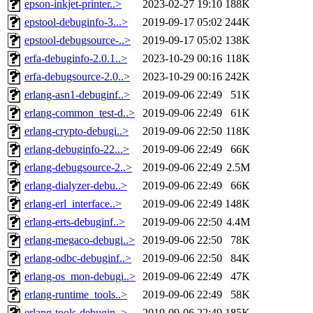
epson-inkjet-printer..>
2023-02-27 19:10
188K
epstool-debuginfo-3...>
2019-09-17 05:02
244K
epstool-debugsource-..>
2019-09-17 05:02
138K
erfa-debuginfo-2.0.1..>
2023-10-29 00:16
118K
erfa-debugsource-2.0..>
2023-10-29 00:16
242K
erlang-asn1-debuginf..>
2019-09-06 22:49
51K
erlang-common_test-d..>
2019-09-06 22:49
61K
erlang-crypto-debugi..>
2019-09-06 22:50
118K
erlang-debuginfo-22...>
2019-09-06 22:49
66K
erlang-debugsource-2..>
2019-09-06 22:49
2.5M
erlang-dialyzer-debu..>
2019-09-06 22:49
66K
erlang-erl_interface..>
2019-09-06 22:49
148K
erlang-erts-debuginf..>
2019-09-06 22:50
4.4M
erlang-megaco-debugi..>
2019-09-06 22:50
78K
erlang-odbc-debuginf..>
2019-09-06 22:50
84K
erlang-os_mon-debugi..>
2019-09-06 22:49
47K
erlang-runtime_tools..>
2019-09-06 22:49
58K
erlang-tools-debugin..>
2019-09-06 22:49
185K