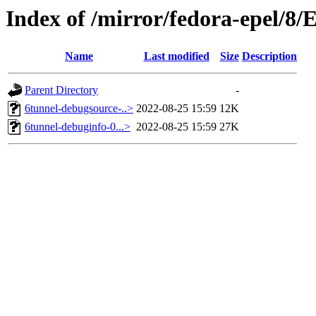
Index of /mirror/fedora-epel/8
Name
Last modified
Size
Description
Parent Directory
-
6tunnel-debugsource-..>
2022-08-25 15:59
12K
6tunnel-debuginfo-0...>
2022-08-25 15:59
27K