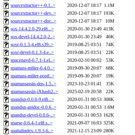
sourcextractor++-0.1..>
2020-12-07 18:17
1.1M
sourcextractor++-dev..>
2020-12-07 18:17
193K
sourcextractor++-doc..>
2020-12-07 18:17
10M
sox-14.4.2.0-29.el8...>
2020-01-30 23:49
413K
sox-devel-14.4.2.0-2..>
2020-01-30 23:49
46K
soxr-0.1.3-4.el8.s39..>
2019-08-25 03:51
74K
soxr-devel-0.1.3-4.e..>
2019-08-25 03:51
22K
spacenavd-0.7.1-1.el..>
2020-02-10 00:02
53K
spamass-milter-0.4.0..>
2019-09-30 20:07
68K
spamass-milter-postf..>
2019-09-30 20:07
19K
spamassassin-dqs-1.5..>
2023-10-23 01:41
35K
spamassassin-iXhash2..>
2025-02-19 20:58
22K
spandsp-0.0.6-9.el8...>
2020-01-31 00:53
308K
spandsp-apidoc-0.0.6..>
2020-01-31 00:53
1.6M
spandsp-devel-0.0.6-..>
2020-01-31 00:53
162K
sparse-0.6.4-1.el8.s..>
2021-09-07 16:03
325K
spatialindex-1.9.3-6..>
2021-12-15 23:09
280K