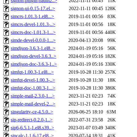
signon-plugin-oauth2..>
2022-11-11 00:45
11K
signon-ui-0.15-17.el..>
2022-11-11 00:45
128K
simcrs-1.01.3-1.el8...>
2019-11-01 00:56
83K
simcrs-devel-1.01.3-..>
2019-11-01 00:56
18K
simcrs-doc-1.01.3-1...>
2019-11-01 00:56
440K
simde-devel-0.0.0-1...>
2020-04-13 20:08
99K
simdjson-3.6.3-1.el8..>
2024-01-19 05:16
56K
simdjson-devel-3.6.3..>
2024-01-19 05:16
182K
simdjson-doc-3.6.3-1..>
2024-01-19 05:16
330K
simfqt-1.00.3-1.el8...>
2019-10-28 11:30
257K
simfqt-devel-1.00.3-..>
2019-10-28 11:30
18K
simfqt-doc-1.00.3-1...>
2019-10-28 11:30
386K
simple-mail-2.3.0-1...>
2023-11-21 02:23
74K
simple-mail-devel-2...>
2023-11-21 02:23
18K
singularity-ce-4.5.0..>
2026-06-25 18:10
63M
sip-redirect-0.2.0-1..>
2022-07-31 23:58
26K
sip6-6.5.1-1.el8.s39..>
2023-01-07 03:49
340K
sipcalc-1.1.6-17.el8..>
2020-07-14 18:31
41K