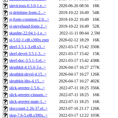
sipvicious-0.3.0-1.e..>
2020-06-26 08:56
18K
sj-delphine-fonts-2...>
2019-10-22 16:49
54K
sj-fonts-common-2.0...>
2019-10-22 16:49
16K
sj-stevehand-fonts-2..>
2019-10-22 16:49
52K
skanlite-22.04.1-1.e..>
2022-11-11 00:44
2.5M
sl-5.02-1.el8.s390x.rpm
2020-02-12 18:29
16K
sleef-3.5.1-3.el8.s3..>
2021-03-17 15:42
350K
sleef-devel-3.5.1-3...>
2021-03-17 15:42
15K
sleef-doc-3.5.1-3.el..>
2021-03-17 15:42
438K
sleuthkit-4.15.0-3.e..>
2026-04-17 16:27
277K
sleuthkit-devel-4.15..>
2026-04-17 16:27
126K
sleuthkit-libs-4.15...>
2026-04-17 16:27
402K
slick-greeter-1.5.6-..>
2022-07-11 18:25
356K
slick-greeter-cinnam..>
2022-07-11 18:25
16K
slick-greeter-mate-1..>
2022-07-11 18:25
16K
sloccount-2.26-37.el..>
2023-07-16 21:17
126K
slop-7.6-5.el8.s390x..>
2022-03-17 12:22
103K