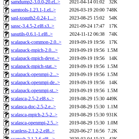
samdump2-3.0.0-20.el..>
2021-04-14 01:02
32K
samtools-1.23.1-1.el..>
2026-03-19 20:00
748K
sasl-xoauth2-0.24-1...>
2023-08-25 15:02
54K
sassc-3.4.5-2.el8.s3..>
2021-09-24 17:47
17K
sasutils-0.6.1-1.el8..>
2024-11-12 06:38
74K
scalapack-common-2.0..>
2019-09-19 19:56
17K
scalapack-mpich-2.0...>
2019-09-19 19:56
1.5M
scalapack-mpich-deve..>
2019-09-19 19:56
14K
scalapack-mpich-stat..>
2019-09-19 19:56
1.5M
scalapack-openmpi-2...>
2019-09-19 19:56
1.5M
scalapack-openmpi-de..>
2019-09-19 19:56
14K
scalapack-openmpi-st..>
2019-09-19 19:56
1.5M
scalasca-2.5-2.el8.s..>
2019-08-29 15:30
449K
scalasca-doc-2.5-2.e..>
2019-08-29 15:30
1.1M
scalasca-mpich-2.5-2..>
2019-08-29 15:30
931K
scalasca-openmpi-2.5..>
2019-08-29 15:30
1.0M
scanless-2.1.2-2.el8..>
2020-06-27 16:56
7.2K
scanssh-2.1.2-6.el8...>
2020-02-04 15:32
43K