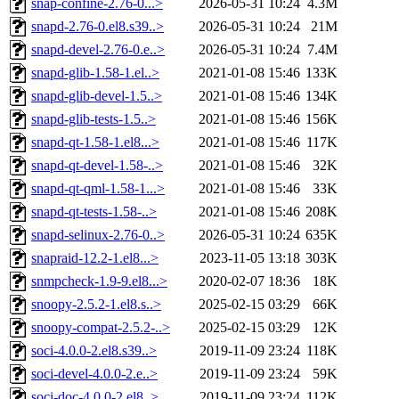
snap-confine-2.76-0...>
2026-05-31 10:24
4.3M
snapd-2.76-0.el8.s39..>
2026-05-31 10:24
21M
snapd-devel-2.76-0.e..>
2026-05-31 10:24
7.4M
snapd-glib-1.58-1.el..>
2021-01-08 15:46
133K
snapd-glib-devel-1.5..>
2021-01-08 15:46
134K
snapd-glib-tests-1.5..>
2021-01-08 15:46
156K
snapd-qt-1.58-1.el8...>
2021-01-08 15:46
117K
snapd-qt-devel-1.58-..>
2021-01-08 15:46
32K
snapd-qt-qml-1.58-1...>
2021-01-08 15:46
33K
snapd-qt-tests-1.58-..>
2021-01-08 15:46
208K
snapd-selinux-2.76-0..>
2026-05-31 10:24
635K
snapraid-12.2-1.el8...>
2023-11-05 13:18
303K
snmpcheck-1.9-9.el8...>
2020-02-07 18:36
18K
snoopy-2.5.2-1.el8.s..>
2025-02-15 03:29
66K
snoopy-compat-2.5.2-..>
2025-02-15 03:29
12K
soci-4.0.0-2.el8.s39..>
2019-11-09 23:24
118K
soci-devel-4.0.0-2.e..>
2019-11-09 23:24
59K
soci-doc-4.0.0-2.el8..>
2019-11-09 23:24
112K