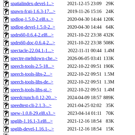
spatialindex-devel-1..>
2021-12-15 23:09
29K
spawn-fcgi-1.6.3-17...>
2019-11-26 15:16
24K
spdlog-1.5.0-2.el8.s..>
2020-04-30 14:44
120K
spdlog-devel-1.5.0-2..>
2020-04-30 14:44
64K
spdrs60-0.6.4-2.el8...>
2021-10-22 23:38
432K
spdrs60-doc-0.6.4-2...>
2021-10-22 23:38
508K
spectacle-22.04.1-1...>
2022-11-11 00:44
1.4M
spectre-meltdown-che..>
2026-06-05 03:41
133K
speech-tools-2.5-18...>
2022-10-22 09:51
190K
speech-tools-libs-2...>
2022-10-22 09:51
1.5M
speech-tools-libs-de..>
2022-10-22 09:51
1.3M
speech-tools-libs-st..>
2022-10-22 09:51
1.4M
speedcrunch-0.12-20...>
2024-04-09 18:57
889K
speedtest-cli-2.1.3-..>
2021-04-25 02:02
35K
spew-1.0.8-29.el8.s3..>
2023-04-14 01:11
70K
spglib-1.16.1-3.el8...>
2021-12-16 18:54
83K
spglib-devel-1.16.1-..>
2021-12-16 18:54
15K