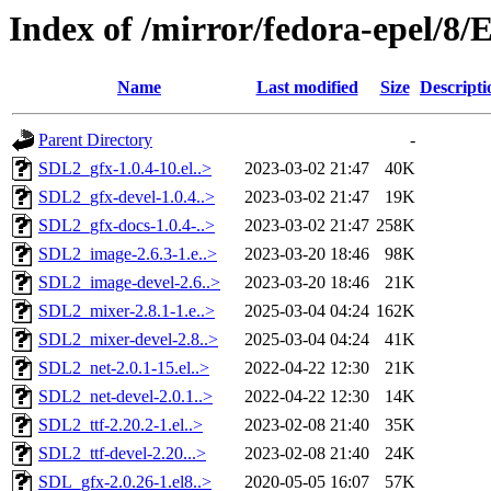
Index of /mirror/fedora-epel/8/
Name
Last modified
Size
Descripti
Parent Directory
-
SDL2_gfx-1.0.4-10.el..>
2023-03-02 21:47
40K
SDL2_gfx-devel-1.0.4..>
2023-03-02 21:47
19K
SDL2_gfx-docs-1.0.4-..>
2023-03-02 21:47
258K
SDL2_image-2.6.3-1.e..>
2023-03-20 18:46
98K
SDL2_image-devel-2.6..>
2023-03-20 18:46
21K
SDL2_mixer-2.8.1-1.e..>
2025-03-04 04:24
162K
SDL2_mixer-devel-2.8..>
2025-03-04 04:24
41K
SDL2_net-2.0.1-15.el..>
2022-04-22 12:30
21K
SDL2_net-devel-2.0.1..>
2022-04-22 12:30
14K
SDL2_ttf-2.20.2-1.el..>
2023-02-08 21:40
35K
SDL2_ttf-devel-2.20...>
2023-02-08 21:40
24K
SDL_gfx-2.0.26-1.el8..>
2020-05-05 16:07
57K