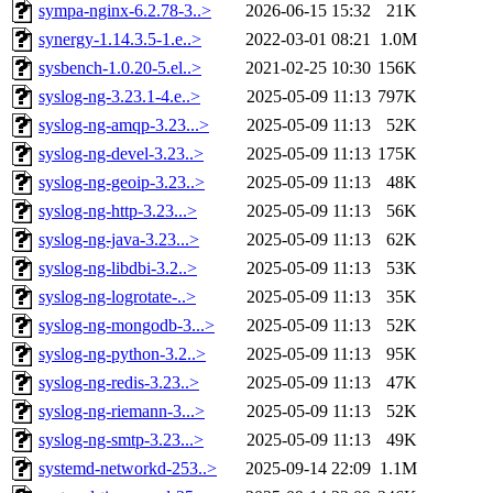
sympa-nginx-6.2.78-3..>
2026-06-15 15:32
21K
synergy-1.14.3.5-1.e..>
2022-03-01 08:21
1.0M
sysbench-1.0.20-5.el..>
2021-02-25 10:30
156K
syslog-ng-3.23.1-4.e..>
2025-05-09 11:13
797K
syslog-ng-amqp-3.23...>
2025-05-09 11:13
52K
syslog-ng-devel-3.23..>
2025-05-09 11:13
175K
syslog-ng-geoip-3.23..>
2025-05-09 11:13
48K
syslog-ng-http-3.23...>
2025-05-09 11:13
56K
syslog-ng-java-3.23...>
2025-05-09 11:13
62K
syslog-ng-libdbi-3.2..>
2025-05-09 11:13
53K
syslog-ng-logrotate-..>
2025-05-09 11:13
35K
syslog-ng-mongodb-3...>
2025-05-09 11:13
52K
syslog-ng-python-3.2..>
2025-05-09 11:13
95K
syslog-ng-redis-3.23..>
2025-05-09 11:13
47K
syslog-ng-riemann-3...>
2025-05-09 11:13
52K
syslog-ng-smtp-3.23...>
2025-05-09 11:13
49K
systemd-networkd-253..>
2025-09-14 22:09
1.1M