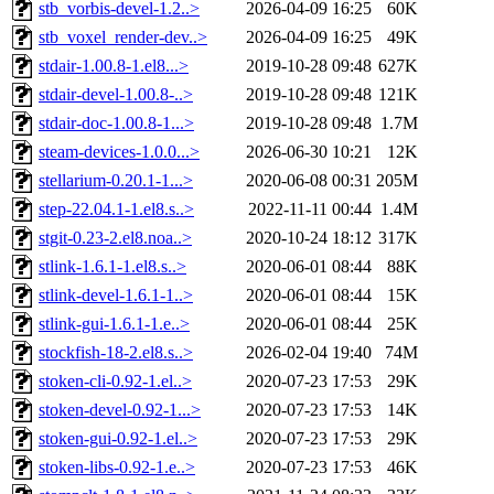
stb_vorbis-devel-1.2..>
2026-04-09 16:25
60K
stb_voxel_render-dev..>
2026-04-09 16:25
49K
stdair-1.00.8-1.el8...>
2019-10-28 09:48
627K
stdair-devel-1.00.8-..>
2019-10-28 09:48
121K
stdair-doc-1.00.8-1...>
2019-10-28 09:48
1.7M
steam-devices-1.0.0...>
2026-06-30 10:21
12K
stellarium-0.20.1-1...>
2020-06-08 00:31
205M
step-22.04.1-1.el8.s..>
2022-11-11 00:44
1.4M
stgit-0.23-2.el8.noa..>
2020-10-24 18:12
317K
stlink-1.6.1-1.el8.s..>
2020-06-01 08:44
88K
stlink-devel-1.6.1-1..>
2020-06-01 08:44
15K
stlink-gui-1.6.1-1.e..>
2020-06-01 08:44
25K
stockfish-18-2.el8.s..>
2026-02-04 19:40
74M
stoken-cli-0.92-1.el..>
2020-07-23 17:53
29K
stoken-devel-0.92-1...>
2020-07-23 17:53
14K
stoken-gui-0.92-1.el..>
2020-07-23 17:53
29K
stoken-libs-0.92-1.e..>
2020-07-23 17:53
46K