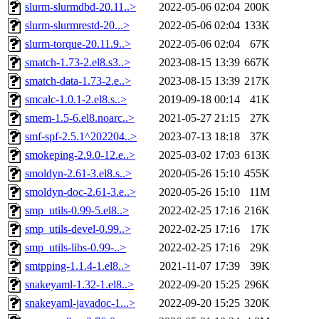
slurm-slurmdbd-20.11..>
2022-05-06 02:04
200K
slurm-slurmrestd-20...>
2022-05-06 02:04
133K
slurm-torque-20.11.9..>
2022-05-06 02:04
67K
smatch-1.73-2.el8.s3..>
2023-08-15 13:39
667K
smatch-data-1.73-2.e..>
2023-08-15 13:39
217K
smcalc-1.0.1-2.el8.s..>
2019-09-18 00:14
41K
smem-1.5-6.el8.noarc..>
2021-05-27 21:15
27K
smf-spf-2.5.1^202204..>
2023-07-13 18:18
37K
smokeping-2.9.0-12.e..>
2025-03-02 17:03
613K
smoldyn-2.61-3.el8.s..>
2020-05-26 15:10
455K
smoldyn-doc-2.61-3.e..>
2020-05-26 15:10
11M
smp_utils-0.99-5.el8..>
2022-02-25 17:16
216K
smp_utils-devel-0.99..>
2022-02-25 17:16
17K
smp_utils-libs-0.99-..>
2022-02-25 17:16
29K
smtpping-1.1.4-1.el8..>
2021-11-07 17:39
39K
snakeyaml-1.32-1.el8..>
2022-09-20 15:25
296K
snakeyaml-javadoc-1...>
2022-09-20 15:25
320K