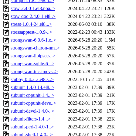
stompclt-1.8-1.el8.n..>
2021-11-24 08:33
33K
stow-2.4.0-1.el8.noa..>
2024-04-22 23:21
126K
stow-doc-2.4.0-1.el8..>
2024-04-22 23:21
322K
stress-1.0.4-24.el8...>
2020-06-02 03:10
38K
stressapptest-1.0.9-..>
2022-02-23 00:43
133K
strongswan-6.0.6-1.e..>
2026-05-28 20:20
1.5M
strongswan-charon-nm..>
2026-05-28 20:20
55K
strongswan-libipsec-..>
2026-05-28 20:20
57K
strongswan-sqlite-6...>
2026-05-28 20:20
35K
strongswan-tnc-imcvs..>
2026-05-28 20:20
242K
stubby-0.4.2-2.el8.s..>
2022-10-15 21:45
41K
subunit-1.4.0-14.el8..>
2023-02-01 17:39
39K
subunit-cppunit-1.4...>
2023-02-01 17:39
21K
subunit-cppunit-deve..>
2023-02-01 17:39
17K
subunit-devel-1.4.0-..>
2023-02-01 17:39
17K
subunit-filters-1.4...>
2023-02-01 17:38
22K
subunit-perl-1.4.0-1..>
2023-02-01 17:38
23K
subunit-shell-1.4.0-..>
2023-02-01 17:38
22K