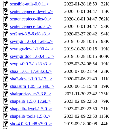
sensible-utils-0.0.1..>
2022-01-28 18:59
32K
sentencepiece-devel-..>
2020-10-01 04:47
15K
sentencepiece-libs-0..>
2020-10-01 04:47
762K
sentencepiece-tools-..>
2020-10-01 04:47
58K
ser2net-3.5-6.el8.s3..>
2020-03-27 20:42
94K
sevmgr-1.00.4-1.el8...>
2019-10-28 10:15
198K
sevmgr-devel-1.00.4-..>
2019-10-28 10:15
19K
sevmgr-doc-1.00.4-1...>
2019-10-28 10:15
460K
sexpp-0.9.2-1.el8.s3..>
2025-03-24 08:54
19K
sha2-1.0.1-17.el8.s3..>
2020-07-06 21:49
28K
sha2-devel-1.0.1-17...>
2020-07-06 21:49
11K
sha3sum-1.05-12.el8...>
2026-06-15 15:48
19K
shairport-sync-3.3.8..>
2021-11-30 22:42
175K
shapelib-1.5.0-12.el..>
2023-02-09 22:50
79K
shapelib-devel-1.5.0..>
2023-02-09 22:50
21K
shapelib-tools-1.5.0..>
2023-02-09 22:50
115K
shc-4.0.3-1.el8.s390..>
2019-09-18 00:08
44K