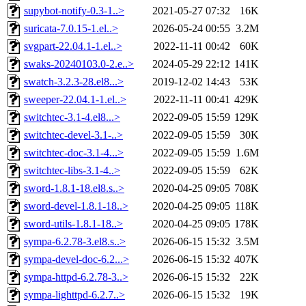
supybot-notify-0.3-1..>
2021-05-27 07:32
16K
suricata-7.0.15-1.el..>
2026-05-24 00:55
3.2M
svgpart-22.04.1-1.el..>
2022-11-11 00:42
60K
swaks-20240103.0-2.e..>
2024-05-29 22:12
141K
swatch-3.2.3-28.el8...>
2019-12-02 14:43
53K
sweeper-22.04.1-1.el..>
2022-11-11 00:41
429K
switchtec-3.1-4.el8...>
2022-09-05 15:59
129K
switchtec-devel-3.1-..>
2022-09-05 15:59
30K
switchtec-doc-3.1-4...>
2022-09-05 15:59
1.6M
switchtec-libs-3.1-4..>
2022-09-05 15:59
62K
sword-1.8.1-18.el8.s..>
2020-04-25 09:05
708K
sword-devel-1.8.1-18..>
2020-04-25 09:05
118K
sword-utils-1.8.1-18..>
2020-04-25 09:05
178K
sympa-6.2.78-3.el8.s..>
2026-06-15 15:32
3.5M
sympa-devel-doc-6.2...>
2026-06-15 15:32
407K
sympa-httpd-6.2.78-3..>
2026-06-15 15:32
22K
sympa-lighttpd-6.2.7..>
2026-06-15 15:32
19K