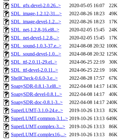
SDL_gfx-devel-2.0.26..>
2020-05-05 16:07
22K
SDL_image-1.2.12-31...>
2022-08-26 18:23
49K
SDL_image-devel-1.2...>
2022-08-26 18:23
17K
SDL_net-1.2.8-16.el8..>
2020-02-05 15:45
24K
SDL_net-devel-1.2.8-..>
2020-02-05 15:45
17K
SDL_sound-1.0.3-37.e..>
2024-08-08 20:32
100K
SDL_sound-devel-1.0...>
2024-08-08 20:32
125K
SDL_ttf-2.0.11-29.el..>
2024-06-25 22:19
30K
SDL_ttf-devel-2.0.11..>
2024-06-25 22:19
16K
ShellCheck-0.6.0-3.e..>
2022-08-28 17:57
67K
SoapySDR-0.8.1-3.el8..>
2022-04-08 14:17
143K
SoapySDR-devel-0.8.1..>
2022-04-08 14:17
40K
SoapySDR-doc-0.8.1-3..>
2022-04-08 14:17
240K
SuperLUMT-3.1.0-24.e..>
2019-10-26 13:13
82K
SuperLUMT-common-3.1..>
2019-10-26 13:13
649K
SuperLUMT-complex-3...>
2019-10-26 13:13
86K
SuperLUMT-complex16-..>
2019-10-26 13:13
86K