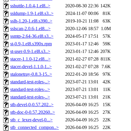
sshuttle-1.0.4-1.el8..>
2020-08-30 22:36
142K
ssldump-1.9-1.el8.s3..>
2024-11-07 00:06
81K
sslh-1.20-1.el8.s390..>
2019-10-21 11:08
63K
sslscan-2.0.6-1.el8...>
2020-12-06 18:57
1.0M
ssmtp-2.64-36.el8.s3..>
2024-05-17 17:51
57K
st-0.9-1.el8.s390x.rpm
2023-01-17 12:46
59K
st-user-0.9-1.el8.s3..>
2023-01-17 12:46
207K
stacer-1.1.0-12.el8...>
2021-02-27 07:28
811K
stacer-devel-1.1.0-1..>
2021-02-27 07:28
7.6K
stalonetray-0.8.3-15..>
2022-01-20 18:56
97K
standard-test-roles-..>
2023-07-21 13:01
42K
standard-test-roles-..>
2023-07-21 13:01
11K
standard-test-roles-..>
2023-07-21 13:01
21K
stb-devel-0-0.57.202..>
2026-04-09 16:25
15K
stb-doc-0-0.57.20260..>
2026-04-09 16:25
27K
stb_c_lexer-devel-0...>
2026-04-09 16:25
22K
stb_connected_compon..>
2026-04-09 16:25
22K