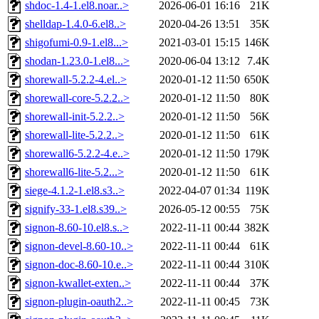
shdoc-1.4-1.el8.noar..>
2026-06-01 16:16
21K
shelldap-1.4.0-6.el8..>
2020-04-26 13:51
35K
shigofumi-0.9-1.el8...>
2021-03-01 15:15
146K
shodan-1.23.0-1.el8...>
2020-06-04 13:12
7.4K
shorewall-5.2.2-4.el..>
2020-01-12 11:50
650K
shorewall-core-5.2.2..>
2020-01-12 11:50
80K
shorewall-init-5.2.2..>
2020-01-12 11:50
56K
shorewall-lite-5.2.2..>
2020-01-12 11:50
61K
shorewall6-5.2.2-4.e..>
2020-01-12 11:50
179K
shorewall6-lite-5.2...>
2020-01-12 11:50
61K
siege-4.1.2-1.el8.s3..>
2022-04-07 01:34
119K
signify-33-1.el8.s39..>
2026-05-12 00:55
75K
signon-8.60-10.el8.s..>
2022-11-11 00:44
382K
signon-devel-8.60-10..>
2022-11-11 00:44
61K
signon-doc-8.60-10.e..>
2022-11-11 00:44
310K
signon-kwallet-exten..>
2022-11-11 00:44
37K
signon-plugin-oauth2..>
2022-11-11 00:45
73K