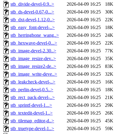
stb_divide-devel-0.9..>
2026-04-09 16:25
18K
stb_ds-devel-0.67-0...>
2026-04-09 16:25
30K
stb_dxt-devel-1.12-0..>
2026-04-09 16:25
22K
stb_easy_font-devel-..>
2026-04-09 16:25
18K
stb_herringbone_wang..>
2026-04-09 16:25
24K
stb_hexwave-devel-0...>
2026-04-09 16:25
22K
stb_image-devel-2.30..>
2026-04-09 16:25
77K
stb_image_resize-dev..>
2026-04-09 16:25
35K
stb_image_resize2-de..>
2026-04-09 16:25
83K
stb_image_write-deve..>
2026-04-09 16:25
32K
stb_leakcheck-devel-..>
2026-04-09 16:25
16K
stb_perlin-devel-0.5..>
2026-04-09 16:25
18K
stb_rect_pack-devel-..>
2026-04-09 16:25
21K
stb_sprintf-devel-1...>
2026-04-09 16:25
29K
stb_textedit-devel-1..>
2026-04-09 16:25
26K
stb_tilemap_editor-d..>
2026-04-09 16:25
45K
stb_truetype-devel-1..>
2026-04-09 16:25
59K