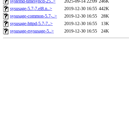
systemd-timesyncd-25..>
2025-09-14 22:09
246K
sysusage-5.7-7.el8.n..>
2019-12-30 16:55
442K
sysusage-common-5.7-..>
2019-12-30 16:55
28K
sysusage-httpd-5.7-7..>
2019-12-30 16:55
13K
sysusage-rsysusage-5..>
2019-12-30 16:55
24K