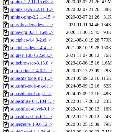
sphinx-2.2.11-15.el8..>
2020-02-07 21:26
4.9M
sphinx-java-2.2.11-1..>
2020-02-07 21:26
38K
sphinx-php-2.2.11-15..>
2020-02-07 21:26
31K
spirv-headers-devel-..>
2021-11-11 04:46
134K
spnavcfg-0.3.1-1.el8..>
2020-11-30 15:45
93K
sqlcipher-4.4.3-2.el..>
2021-08-10 19:28
779K
sqlcipher-devel-4.4...>
2021-08-10 19:28
150K
sqlgrey-1.8.0-22.el8..>
2021-11-07 00:12
76K
sqlitebrowser-3.13.0..>
2023-10-06 15:16
1.6M
sqm-scripts-1.4.0-1...>
2020-07-13 23:09
28K
squashfs-tools-ng-1...>
2024-05-09 12:16
115K
squashfs-tools-ng-de..>
2024-05-09 12:16
62K
squashfs-tools-ng-li..>
2024-05-09 12:16
48K
squashfuse-0.1.104-1..>
2022-01-17 20:12
23K
squashfuse-devel-0.1..>
2022-01-17 20:12
16K
squashfuse-libs-0.1...>
2022-01-17 20:12
24K
squeezelite-1.9.6.12..>
2020-01-25 15:39
79K
squidGuard-1.4-36.el..>
2019-09-10 20:33
7.1M