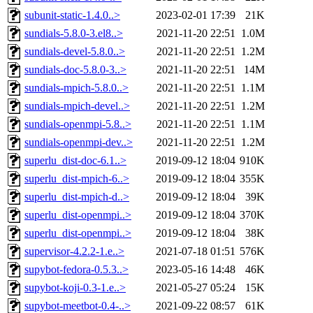
subunit-static-1.4.0..>
2023-02-01 17:39
21K
sundials-5.8.0-3.el8..>
2021-11-20 22:51
1.0M
sundials-devel-5.8.0..>
2021-11-20 22:51
1.2M
sundials-doc-5.8.0-3..>
2021-11-20 22:51
14M
sundials-mpich-5.8.0..>
2021-11-20 22:51
1.1M
sundials-mpich-devel..>
2021-11-20 22:51
1.2M
sundials-openmpi-5.8..>
2021-11-20 22:51
1.1M
sundials-openmpi-dev..>
2021-11-20 22:51
1.2M
superlu_dist-doc-6.1..>
2019-09-12 18:04
910K
superlu_dist-mpich-6..>
2019-09-12 18:04
355K
superlu_dist-mpich-d..>
2019-09-12 18:04
39K
superlu_dist-openmpi..>
2019-09-12 18:04
370K
superlu_dist-openmpi..>
2019-09-12 18:04
38K
supervisor-4.2.2-1.e..>
2021-07-18 01:51
576K
supybot-fedora-0.5.3..>
2023-05-16 14:48
46K
supybot-koji-0.3-1.e..>
2021-05-27 05:24
15K
supybot-meetbot-0.4-..>
2021-09-22 08:57
61K