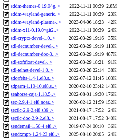
sddm-themes-0.19.0^g..>
2022-11-11 00:39
2.8M
sddm-wayland-generic..>
2022-11-11 00:39
23K
sddm-wayland-plasma-..>
2023-04-06 18:23
42K
sddm-x11-0.19.0^git2..>
2022-11-11 00:39
24K
sdl-crypto-devel-1.0..>
2022-03-29 19:16
35K
sdl-decnumber-devel-..>
2022-03-29 19:19
113K
sdl-decnumber-doc-3...>
2022-03-29 19:19
487K
sdl-softfloat-devel-..>
2022-03-29 18:21
91K
sdl-telnet-devel-1.0..>
2022-03-28 22:14
38K
sdorfehs-1.4-1.el8.s..>
2022-07-12 01:45
103K
sdparm-1.10-10.el8.s..>
2020-02-10 23:42
143K
seahorse-caja-1.18.5..>
2022-08-01 19:30
176K
sec-2.9.4-1.el8.noar..>
2026-02-12 21:59
152K
secilc-2.9-2.el8.s39..>
2021-08-17 17:52
24K
secilc-doc-2.9-2.el8..>
2021-08-17 17:52
340K
sendemail-1.56-4.el8..>
2019-07-24 00:10
36K
sendxmpp-1.24-23.el8..>
2025-08-10 20:05
24K