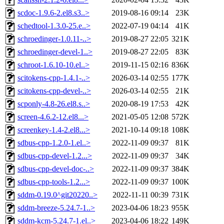
scdoc-1.9.6-2.el8.s3..>
2019-08-16 09:14
23K
schedtool-1.3.0-25.e..>
2022-07-19 04:14
41K
schroedinger-1.0.11-..>
2019-08-27 22:05
321K
schroedinger-devel-1..>
2019-08-27 22:05
83K
schroot-1.6.10-10.el..>
2019-11-15 02:16
836K
scitokens-cpp-1.4.1-..>
2026-03-14 02:55
177K
scitokens-cpp-devel-..>
2026-03-14 02:55
21K
scponly-4.8-26.el8.s..>
2020-08-19 17:53
42K
screen-4.6.2-12.el8...>
2021-05-05 12:08
572K
screenkey-1.4-2.el8...>
2021-10-14 09:18
108K
sdbus-cpp-1.2.0-1.el..>
2022-11-09 09:37
81K
sdbus-cpp-devel-1.2...>
2022-11-09 09:37
34K
sdbus-cpp-devel-doc-..>
2022-11-09 09:37
384K
sdbus-cpp-tools-1.2...>
2022-11-09 09:37
100K
sddm-0.19.0^git20220..>
2022-11-11 00:39
731K
sddm-breeze-5.24.7-1..>
2023-04-06 18:23
955K
sddm-kcm-5.24.7-1.el..>
2023-04-06 18:22
149K