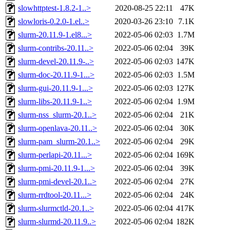
slowhttptest-1.8.2-1..>
2020-08-25 22:11
47K
slowloris-0.2.0-1.el..>
2020-03-26 23:10
7.1K
slurm-20.11.9-1.el8...>
2022-05-06 02:03
1.7M
slurm-contribs-20.11..>
2022-05-06 02:04
39K
slurm-devel-20.11.9-..>
2022-05-06 02:03
147K
slurm-doc-20.11.9-1...>
2022-05-06 02:03
1.5M
slurm-gui-20.11.9-1...>
2022-05-06 02:03
127K
slurm-libs-20.11.9-1..>
2022-05-06 02:04
1.9M
slurm-nss_slurm-20.1..>
2022-05-06 02:04
21K
slurm-openlava-20.11..>
2022-05-06 02:04
30K
slurm-pam_slurm-20.1..>
2022-05-06 02:04
29K
slurm-perlapi-20.11...>
2022-05-06 02:04
169K
slurm-pmi-20.11.9-1...>
2022-05-06 02:04
39K
slurm-pmi-devel-20.1..>
2022-05-06 02:04
27K
slurm-rrdtool-20.11...>
2022-05-06 02:04
24K
slurm-slurmctld-20.1..>
2022-05-06 02:04
417K
slurm-slurmd-20.11.9..>
2022-05-06 02:04
182K