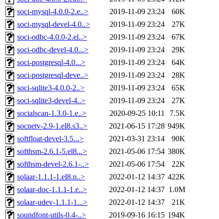
soci-mysql-4.0.0-2.e..>
2019-11-09 23:24
60K
soci-mysql-devel-4.0..>
2019-11-09 23:24
27K
soci-odbc-4.0.0-2.el..>
2019-11-09 23:24
67K
soci-odbc-devel-4.0...>
2019-11-09 23:24
29K
soci-postgresql-4.0...>
2019-11-09 23:24
64K
soci-postgresql-deve..>
2019-11-09 23:24
28K
soci-sqlite3-4.0.0-2..>
2019-11-09 23:24
65K
soci-sqlite3-devel-4..>
2019-11-09 23:24
27K
socialscan-1.3.0-1.e..>
2020-09-25 10:11
7.5K
socnetv-2.9-1.el8.s3..>
2021-06-15 17:28
949K
softfloat-devel-3.5...>
2021-03-31 23:14
90K
softhsm-2.6.1-5.el8...>
2021-05-06 17:54
380K
softhsm-devel-2.6.1-..>
2021-05-06 17:54
22K
solaar-1.1.1-1.el8.n..>
2022-01-12 14:37
422K
solaar-doc-1.1.1-1.e..>
2022-01-12 14:37
1.0M
solaar-udev-1.1.1-1...>
2022-01-12 14:37
21K
soundfont-utils-0.4-..>
2019-09-16 16:15
194K