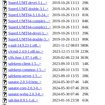
SuperLUMT-devel-3.1...>
2019-10-26 13:13
29K
SuperLUMT-double-3.1..>
2019-10-26 13:13
83K
SuperLUMT64-3.1.0-24..>
2019-10-26 13:13
81K
SuperLUMT64-complex-..>
2019-10-26 13:13
84K
SuperLUMT64-complex1..>
2019-10-26 13:13
84K
SuperLUMT64-devel-3...>
2019-10-26 13:13
29K
SuperLUMT64-double-3..>
2019-10-26 13:13
80K
s-nail-14.9.23-1.el8..>
2021-11-12 08:03
580K
s3cmd-2.4.0-1.el8.no..>
2023-12-15 11:59
223K
s3fs-fuse-1.97-1.el8..>
2026-02-06 22:34
363K
safekeep-client-1.5...>
2023-09-10 13:55
14K
safekeep-common-1.5...>
2023-09-10 13:55
51K
safekeep-server-1.5...>
2023-09-10 13:55
28K
sagator-2.0.3-0.beta..>
2024-05-30 07:46
14K
sagator-core-2.0.3-0..>
2024-05-30 07:46
281K
sagator-webq-2.0.3-0..>
2024-05-30 07:46
29K
salt-lint-0.9.1-1.el..>
2023-01-16 23:58
61K