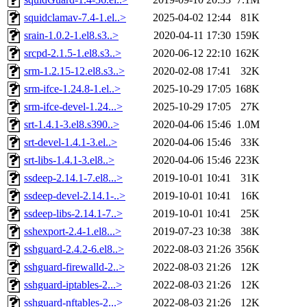
squidclamav-7.4-1.el..>
2025-04-02 12:44
81K
srain-1.0.2-1.el8.s3..>
2020-04-11 17:30
159K
srcpd-2.1.5-1.el8.s3..>
2020-06-12 22:10
162K
srm-1.2.15-12.el8.s3..>
2020-02-08 17:41
32K
srm-ifce-1.24.8-1.el..>
2025-10-29 17:05
168K
srm-ifce-devel-1.24...>
2025-10-29 17:05
27K
srt-1.4.1-3.el8.s390..>
2020-04-06 15:46
1.0M
srt-devel-1.4.1-3.el..>
2020-04-06 15:46
33K
srt-libs-1.4.1-3.el8..>
2020-04-06 15:46
223K
ssdeep-2.14.1-7.el8...>
2019-10-01 10:41
31K
ssdeep-devel-2.14.1-..>
2019-10-01 10:41
16K
ssdeep-libs-2.14.1-7..>
2019-10-01 10:41
25K
sshexport-2.4-1.el8...>
2019-07-23 10:38
38K
sshguard-2.4.2-6.el8..>
2022-08-03 21:26
356K
sshguard-firewalld-2..>
2022-08-03 21:26
12K
sshguard-iptables-2...>
2022-08-03 21:26
12K
sshguard-nftables-2...>
2022-08-03 21:26
12K