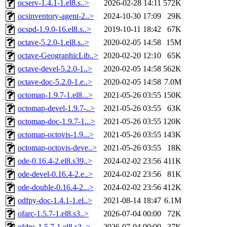
ocserv-1.4.1-1.el8.s..>
2026-02-28 14:11
572K
ocsinventory-agent-2..>
2024-10-30 17:09
29K
ocspd-1.9.0-16.el8.s..>
2019-10-11 18:42
67K
octave-5.2.0-1.el8.s..>
2020-02-05 14:58
15M
octave-GeographicLib..>
2020-02-20 12:10
65K
octave-devel-5.2.0-1..>
2020-02-05 14:58
562K
octave-doc-5.2.0-1.e..>
2020-02-05 14:58
7.0M
octomap-1.9.7-1.el8...>
2021-05-26 03:55
150K
octomap-devel-1.9.7-..>
2021-05-26 03:55
63K
octomap-doc-1.9.7-1...>
2021-05-26 03:55
120K
octomap-octovis-1.9...>
2021-05-26 03:55
143K
octomap-octovis-deve..>
2021-05-26 03:55
18K
ode-0.16.4-2.el8.s39..>
2024-02-02 23:56
411K
ode-devel-0.16.4-2.e..>
2024-02-02 23:56
81K
ode-double-0.16.4-2...>
2024-02-02 23:56
412K
odfpy-doc-1.4.1-1.el..>
2021-08-14 18:47
6.1M
ofarc-1.5.7-1.el8.s3..>
2026-07-04 00:00
72K
ofdns-1.5.7-1.el8.s3..>
2026-07-04 00:00
37K