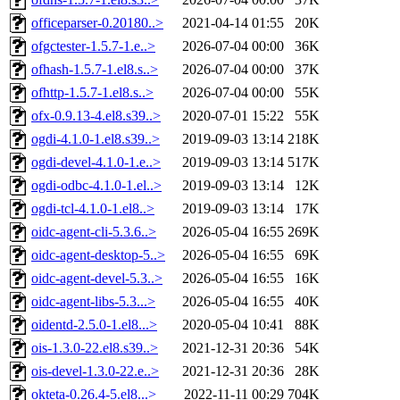
officeparser-0.20180..>
2021-04-14 01:55
20K
ofgctester-1.5.7-1.e..>
2026-07-04 00:00
36K
ofhash-1.5.7-1.el8.s..>
2026-07-04 00:00
37K
ofhttp-1.5.7-1.el8.s..>
2026-07-04 00:00
55K
ofx-0.9.13-4.el8.s39..>
2020-07-01 15:22
55K
ogdi-4.1.0-1.el8.s39..>
2019-09-03 13:14
218K
ogdi-devel-4.1.0-1.e..>
2019-09-03 13:14
517K
ogdi-odbc-4.1.0-1.el..>
2019-09-03 13:14
12K
ogdi-tcl-4.1.0-1.el8..>
2019-09-03 13:14
17K
oidc-agent-cli-5.3.6..>
2026-05-04 16:55
269K
oidc-agent-desktop-5..>
2026-05-04 16:55
69K
oidc-agent-devel-5.3..>
2026-05-04 16:55
16K
oidc-agent-libs-5.3...>
2026-05-04 16:55
40K
oidentd-2.5.0-1.el8...>
2020-05-04 10:41
88K
ois-1.3.0-22.el8.s39..>
2021-12-31 20:36
54K
ois-devel-1.3.0-22.e..>
2021-12-31 20:36
28K
okteta-0.26.4-5.el8...>
2022-11-11 00:29
704K