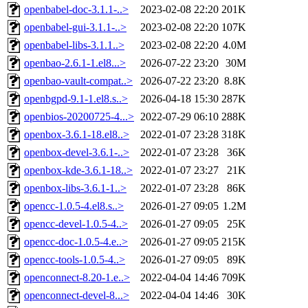
openbabel-doc-3.1.1-..>
2023-02-08 22:20
201K
openbabel-gui-3.1.1-..>
2023-02-08 22:20
107K
openbabel-libs-3.1.1..>
2023-02-08 22:20
4.0M
openbao-2.6.1-1.el8...>
2026-07-22 23:20
30M
openbao-vault-compat..>
2026-07-22 23:20
8.8K
openbgpd-9.1-1.el8.s..>
2026-04-18 15:30
287K
openbios-20200725-4...>
2022-07-29 06:10
288K
openbox-3.6.1-18.el8..>
2022-01-07 23:28
318K
openbox-devel-3.6.1-..>
2022-01-07 23:28
36K
openbox-kde-3.6.1-18..>
2022-01-07 23:27
21K
openbox-libs-3.6.1-1..>
2022-01-07 23:28
86K
opencc-1.0.5-4.el8.s..>
2026-01-27 09:05
1.2M
opencc-devel-1.0.5-4..>
2026-01-27 09:05
25K
opencc-doc-1.0.5-4.e..>
2026-01-27 09:05
215K
opencc-tools-1.0.5-4..>
2026-01-27 09:05
89K
openconnect-8.20-1.e..>
2022-04-04 14:46
709K
openconnect-devel-8...>
2022-04-04 14:46
30K