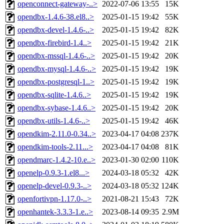
openconnect-gateway-..>
2022-07-06 13:55
15K
opendbx-1.4.6-38.el8..>
2025-01-15 19:42
55K
opendbx-devel-1.4.6-..>
2025-01-15 19:42
82K
opendbx-firebird-1.4..>
2025-01-15 19:42
21K
opendbx-mssql-1.4.6-..>
2025-01-15 19:42
20K
opendbx-mysql-1.4.6-..>
2025-01-15 19:42
19K
opendbx-postgresql-1..>
2025-01-15 19:42
19K
opendbx-sqlite-1.4.6..>
2025-01-15 19:42
19K
opendbx-sybase-1.4.6..>
2025-01-15 19:42
20K
opendbx-utils-1.4.6-..>
2025-01-15 19:42
46K
opendkim-2.11.0-0.34..>
2023-04-17 04:08
237K
opendkim-tools-2.11...>
2023-04-17 04:08
81K
opendmarc-1.4.2-10.e..>
2023-01-30 02:00
110K
openelp-0.9.3-1.el8...>
2024-03-18 05:32
42K
openelp-devel-0.9.3-..>
2024-03-18 05:32
124K
openfortivpn-1.17.0-..>
2021-08-21 15:43
72K
openhantek-3.3.3-1.e..>
2023-08-14 09:35
2.9M