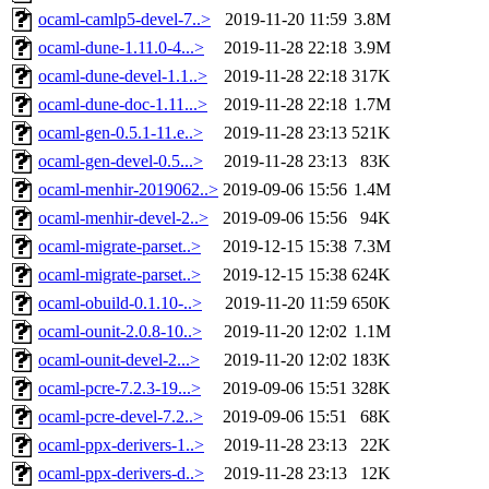
ocaml-camlp5-devel-7..>
2019-11-20 11:59
3.8M
ocaml-dune-1.11.0-4...>
2019-11-28 22:18
3.9M
ocaml-dune-devel-1.1..>
2019-11-28 22:18
317K
ocaml-dune-doc-1.11...>
2019-11-28 22:18
1.7M
ocaml-gen-0.5.1-11.e..>
2019-11-28 23:13
521K
ocaml-gen-devel-0.5...>
2019-11-28 23:13
83K
ocaml-menhir-2019062..>
2019-09-06 15:56
1.4M
ocaml-menhir-devel-2..>
2019-09-06 15:56
94K
ocaml-migrate-parset..>
2019-12-15 15:38
7.3M
ocaml-migrate-parset..>
2019-12-15 15:38
624K
ocaml-obuild-0.1.10-..>
2019-11-20 11:59
650K
ocaml-ounit-2.0.8-10..>
2019-11-20 12:02
1.1M
ocaml-ounit-devel-2...>
2019-11-20 12:02
183K
ocaml-pcre-7.2.3-19...>
2019-09-06 15:51
328K
ocaml-pcre-devel-7.2..>
2019-09-06 15:51
68K
ocaml-ppx-derivers-1..>
2019-11-28 23:13
22K
ocaml-ppx-derivers-d..>
2019-11-28 23:13
12K