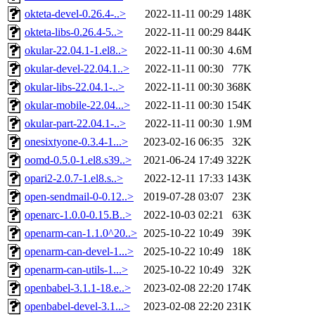
okteta-devel-0.26.4-..>
2022-11-11 00:29
148K
okteta-libs-0.26.4-5..>
2022-11-11 00:29
844K
okular-22.04.1-1.el8..>
2022-11-11 00:30
4.6M
okular-devel-22.04.1..>
2022-11-11 00:30
77K
okular-libs-22.04.1-..>
2022-11-11 00:30
368K
okular-mobile-22.04...>
2022-11-11 00:30
154K
okular-part-22.04.1-..>
2022-11-11 00:30
1.9M
onesixtyone-0.3.4-1...>
2023-02-16 06:35
32K
oomd-0.5.0-1.el8.s39..>
2021-06-24 17:49
322K
opari2-2.0.7-1.el8.s..>
2022-12-11 17:33
143K
open-sendmail-0-0.12..>
2019-07-28 03:07
23K
openarc-1.0.0-0.15.B..>
2022-10-03 02:21
63K
openarm-can-1.1.0^20..>
2025-10-22 10:49
39K
openarm-can-devel-1...>
2025-10-22 10:49
18K
openarm-can-utils-1...>
2025-10-22 10:49
32K
openbabel-3.1.1-18.e..>
2023-02-08 22:20
174K
openbabel-devel-3.1...>
2023-02-08 22:20
231K