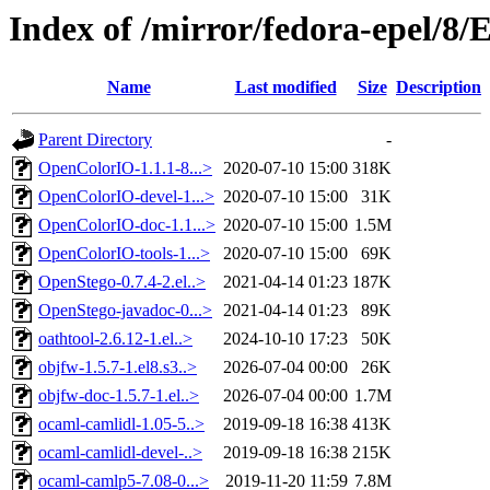
Index of /mirror/fedora-epel/8/
Name
Last modified
Size
Description
Parent Directory
-
OpenColorIO-1.1.1-8...>
2020-07-10 15:00
318K
OpenColorIO-devel-1...>
2020-07-10 15:00
31K
OpenColorIO-doc-1.1...>
2020-07-10 15:00
1.5M
OpenColorIO-tools-1...>
2020-07-10 15:00
69K
OpenStego-0.7.4-2.el..>
2021-04-14 01:23
187K
OpenStego-javadoc-0...>
2021-04-14 01:23
89K
oathtool-2.6.12-1.el..>
2024-10-10 17:23
50K
objfw-1.5.7-1.el8.s3..>
2026-07-04 00:00
26K
objfw-doc-1.5.7-1.el..>
2026-07-04 00:00
1.7M
ocaml-camlidl-1.05-5..>
2019-09-18 16:38
413K
ocaml-camlidl-devel-..>
2019-09-18 16:38
215K
ocaml-camlp5-7.08-0...>
2019-11-20 11:59
7.8M