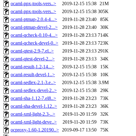
ocaml-ppx-tools-vers..>
2019-12-15 15:38
21M
ocaml-ppx-tools-vers..>
2019-12-15 15:38
305K
ocaml-ptmap-2.0.4-4...>
2019-11-28 23:40
85K
ocaml-ptmap-devel-2...>
2019-11-28 23:40
30K
ocaml-qcheck-0.10-4...>
2019-11-28 23:13
714K
ocaml-qcheck-devel-0..>
2019-11-28 23:13
723K
ocaml-qtest-2.9-7.el..>
2019-11-28 23:13
291K
ocaml-qtest-devel-2...>
2019-11-28 23:13
34K
ocaml-result-1.2-14...>
2019-12-15 15:38
15K
ocaml-result-devel-1..>
2019-12-15 15:38
10K
ocaml-sedlex-2.1-3.e..>
2019-12-15 15:38
3.9M
ocaml-sedlex-devel-2..>
2019-12-15 15:38
29K
ocaml-sha-1.12-7.el8..>
2019-11-28 23:23
73K
ocaml-sha-devel-1.12..>
2019-11-28 23:23
36K
ocaml-xml-light-2.3-..>
2019-11-20 11:59
32K
ocaml-xml-light-deve..>
2019-11-20 11:59
73K
ocproxy-1.60-1.20190..>
2019-09-17 13:50
75K