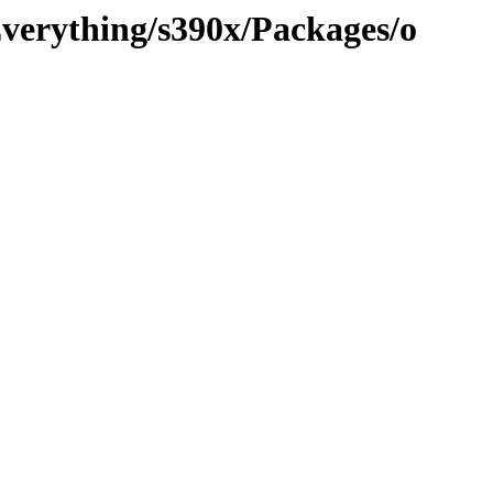
Everything/s390x/Packages/o