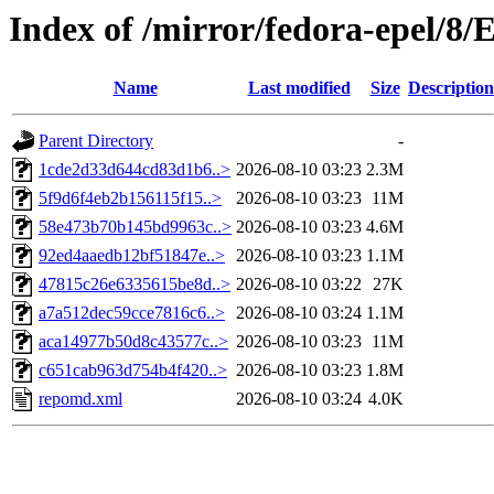
Index of /mirror/fedora-epel/8/
Name
Last modified
Size
Description
Parent Directory
-
1cde2d33d644cd83d1b6..>
2026-08-10 03:23
2.3M
5f9d6f4eb2b156115f15..>
2026-08-10 03:23
11M
58e473b70b145bd9963c..>
2026-08-10 03:23
4.6M
92ed4aaedb12bf51847e..>
2026-08-10 03:23
1.1M
47815c26e6335615be8d..>
2026-08-10 03:22
27K
a7a512dec59cce7816c6..>
2026-08-10 03:24
1.1M
aca14977b50d8c43577c..>
2026-08-10 03:23
11M
c651cab963d754b4f420..>
2026-08-10 03:23
1.8M
repomd.xml
2026-08-10 03:24
4.0K