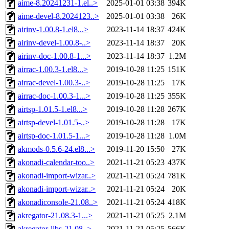
aime-8.20241231-1.el..>
2025-01-01 03:38
394K
aime-devel-8.2024123..>
2025-01-01 03:38
26K
airinv-1.00.8-1.el8...>
2023-11-14 18:37
424K
airinv-devel-1.00.8-..>
2023-11-14 18:37
20K
airinv-doc-1.00.8-1...>
2023-11-14 18:37
1.2M
airrac-1.00.3-1.el8...>
2019-10-28 11:25
151K
airrac-devel-1.00.3-..>
2019-10-28 11:25
17K
airrac-doc-1.00.3-1...>
2019-10-28 11:25
355K
airtsp-1.01.5-1.el8...>
2019-10-28 11:28
267K
airtsp-devel-1.01.5-..>
2019-10-28 11:28
17K
airtsp-doc-1.01.5-1...>
2019-10-28 11:28
1.0M
akmods-0.5.6-24.el8...>
2019-11-20 15:50
27K
akonadi-calendar-too..>
2021-11-21 05:23
437K
akonadi-import-wizar..>
2021-11-21 05:24
781K
akonadi-import-wizar..>
2021-11-21 05:24
20K
akonadiconsole-21.08..>
2021-11-21 05:24
418K
akregator-21.08.3-1...>
2021-11-21 05:25
2.1M
akregator-libs-21.08..>
2021-11-21 05:25
566K