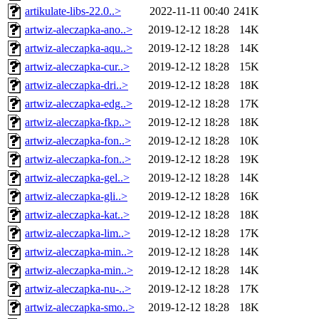
artikulate-libs-22.0..>
2022-11-11 00:40
241K
artwiz-aleczapka-ano..>
2019-12-12 18:28
14K
artwiz-aleczapka-aqu..>
2019-12-12 18:28
14K
artwiz-aleczapka-cur..>
2019-12-12 18:28
15K
artwiz-aleczapka-dri..>
2019-12-12 18:28
18K
artwiz-aleczapka-edg..>
2019-12-12 18:28
17K
artwiz-aleczapka-fkp..>
2019-12-12 18:28
18K
artwiz-aleczapka-fon..>
2019-12-12 18:28
10K
artwiz-aleczapka-fon..>
2019-12-12 18:28
19K
artwiz-aleczapka-gel..>
2019-12-12 18:28
14K
artwiz-aleczapka-gli..>
2019-12-12 18:28
16K
artwiz-aleczapka-kat..>
2019-12-12 18:28
18K
artwiz-aleczapka-lim..>
2019-12-12 18:28
17K
artwiz-aleczapka-min..>
2019-12-12 18:28
14K
artwiz-aleczapka-min..>
2019-12-12 18:28
14K
artwiz-aleczapka-nu-..>
2019-12-12 18:28
17K
artwiz-aleczapka-smo..>
2019-12-12 18:28
18K