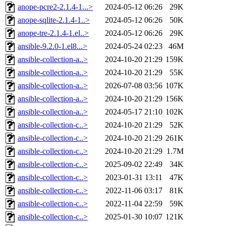
anope-pcre2-2.1.4-1...>
2024-05-12 06:26
29K
anope-sqlite-2.1.4-1..>
2024-05-12 06:26
50K
anope-tre-2.1.4-1.el..>
2024-05-12 06:26
29K
ansible-9.2.0-1.el8...>
2024-05-24 02:23
46M
ansible-collection-a..>
2024-10-20 21:29
159K
ansible-collection-a..>
2024-10-20 21:29
55K
ansible-collection-a..>
2026-07-08 03:56
107K
ansible-collection-a..>
2024-10-20 21:29
156K
ansible-collection-a..>
2024-05-17 21:10
102K
ansible-collection-c..>
2024-10-20 21:29
52K
ansible-collection-c..>
2024-10-20 21:29
261K
ansible-collection-c..>
2024-10-20 21:29
1.7M
ansible-collection-c..>
2025-09-02 22:49
34K
ansible-collection-c..>
2023-01-31 13:11
47K
ansible-collection-c..>
2022-11-06 03:17
81K
ansible-collection-c..>
2022-11-04 22:59
59K
ansible-collection-c..>
2025-01-30 10:07
121K