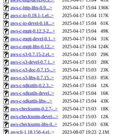
aws-c-http-libs-0.9...>
2025-04-17 15:04
136K
aws-c-io-0.18.1-1.el..>
2025-04-17 15:04
117K
aws-c-io-devel-0.18...>
2025-04-17 15:04
61K
aws-c-mqtt-0.12.3-2...>
2025-04-17 15:04
49K
aws-c-mqtt-devel-0.1..>
2025-04-17 15:04
31K
aws-c-mqtt-libs-0.12..>
2025-04-17 15:04
124K
aws-c-s3-0.7.15-2.el..>
2025-04-17 15:03
29K
aws-c-s3-devel-0.7.1..>
2025-04-17 15:03
28K
aws-c-s3-doc-0.7.15-..>
2025-04-17 15:03
23K
aws-c-s3-libs-0.7.15..>
2025-04-17 15:03
85K
aws-c-sdkutils-0.2.3..>
2025-04-17 15:04
12K
aws-c-sdkutils-devel..>
2025-04-17 15:04
16K
aws-c-sdkutils-libs-..>
2025-04-17 15:04
43K
aws-checksums-0.2.7-..>
2025-04-17 15:03
18K
aws-checksums-devel-..>
2025-04-17 15:03
12K
aws-checksums-libs-0..>
2025-04-17 15:03
63K
awscli-1.18.156-4.el..>
2023-08-07 19:23
2.1M