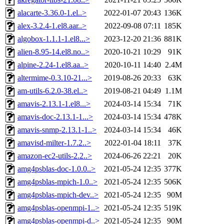
alacarte-3.36.0-1.el..>
2022-01-07 20:43
136K
alex-3.2.4-1.el8.aar..>
2022-09-08 07:11
185K
algobox-1.1.1-1.el8...>
2023-12-20 21:36
881K
alien-8.95-14.el8.no..>
2020-10-21 10:29
91K
alpine-2.24-1.el8.aa..>
2020-10-11 14:40
2.4M
altermime-0.3.10-21...>
2019-08-26 20:33
63K
am-utils-6.2.0-38.el..>
2019-08-21 04:49
1.1M
amavis-2.13.1-1.el8...>
2024-03-14 15:34
71K
amavis-doc-2.13.1-1...>
2024-03-14 15:34
478K
amavis-snmp-2.13.1-1..>
2024-03-14 15:34
46K
amavisd-milter-1.7.2..>
2022-01-04 18:11
37K
amazon-ec2-utils-2.2..>
2024-06-26 22:21
20K
amg4psblas-doc-1.0.0..>
2021-05-24 12:35
377K
amg4psblas-mpich-1.0..>
2021-05-24 12:35
506K
amg4psblas-mpich-dev..>
2021-05-24 12:35
90M
amg4psblas-openmpi-1..>
2021-05-24 12:35
519K
amg4psblas-openmpi-d..>
2021-05-24 12:35
90M