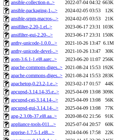
ansible-collection-n..>
2022-07-04 04:32
663K
ansible-packaging-1-..>
2024-02-05 03:53
12K
ansible-srpm-macros-..>
2024-02-05 03:53
21K
ansifilter-2.20-1.el..>
2023-06-17 23:31
103K
ansifilter-gui-2.20-..>
2023-06-17 23:31
150K
anthy-unicode-1.0.0...>
2021-10-26 13:47
6.1M
anthy-unicode-devel-..>
2021-10-26 13:47
30K
aom-3.6.1-1.el8.aarc..>
2023-06-20 11:07
256K
apache-commons-diges..>
2021-08-24 15:53
192K
apache-commons-diges..>
2021-08-24 15:53
283K
apachetop-0.23.2-1.e..>
2023-02-17 01:57
44K
apcupsd-3.14.14-35.e..>
2025-04-09 13:08
309K
apcupsd-cgi-3.14.14-..>
2025-04-09 13:08
56K
apcupsd-gui-3.14.14-..>
2025-04-09 13:08
77K
apg-2.3.0b-37.el8.aa..>
2020-08-02 21:56
91K
appliance-tools-011...>
2025-07-04 20:57
60K
apprise-1.7.5-1.el8...>
2024-04-06 17:58
22K