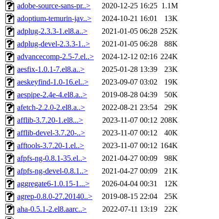
adobe-source-sans-pr..>
2020-12-25 16:25
1.1M
adoptium-temurin-jav..>
2024-10-21 16:01
13K
adplug-2.3.3-1.el8.a..>
2021-01-05 06:28
252K
adplug-devel-2.3.3-1..>
2021-01-05 06:28
88K
advancecomp-2.5-7.el..>
2024-12-12 02:16
224K
aesfix-1.0.1-7.el8.a..>
2025-01-28 13:39
23K
aeskeyfind-1.0-16.el..>
2023-09-07 03:02
19K
aespipe-2.4e-4.el8.a..>
2019-08-28 04:39
50K
afetch-2.2.0-2.el8.a..>
2022-08-21 23:54
29K
afflib-3.7.20-1.el8...>
2023-11-07 00:12
208K
afflib-devel-3.7.20-..>
2023-11-07 00:12
40K
afftools-3.7.20-1.el..>
2023-11-07 00:12
164K
afpfs-ng-0.8.1-35.el..>
2021-04-27 00:09
98K
afpfs-ng-devel-0.8.1..>
2021-04-27 00:09
21K
aggregate6-1.0.15-1...>
2026-04-04 00:31
12K
agrep-0.8.0-27.20140..>
2019-08-15 22:04
25K
aha-0.5.1-2.el8.aarc..>
2022-07-11 13:19
22K