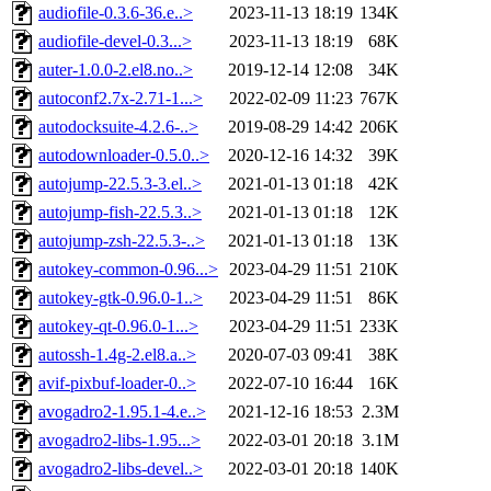
audiofile-0.3.6-36.e..>
2023-11-13 18:19
134K
audiofile-devel-0.3...>
2023-11-13 18:19
68K
auter-1.0.0-2.el8.no..>
2019-12-14 12:08
34K
autoconf2.7x-2.71-1...>
2022-02-09 11:23
767K
autodocksuite-4.2.6-..>
2019-08-29 14:42
206K
autodownloader-0.5.0..>
2020-12-16 14:32
39K
autojump-22.5.3-3.el..>
2021-01-13 01:18
42K
autojump-fish-22.5.3..>
2021-01-13 01:18
12K
autojump-zsh-22.5.3-..>
2021-01-13 01:18
13K
autokey-common-0.96...>
2023-04-29 11:51
210K
autokey-gtk-0.96.0-1..>
2023-04-29 11:51
86K
autokey-qt-0.96.0-1...>
2023-04-29 11:51
233K
autossh-1.4g-2.el8.a..>
2020-07-03 09:41
38K
avif-pixbuf-loader-0..>
2022-07-10 16:44
16K
avogadro2-1.95.1-4.e..>
2021-12-16 18:53
2.3M
avogadro2-libs-1.95...>
2022-03-01 20:18
3.1M
avogadro2-libs-devel..>
2022-03-01 20:18
140K