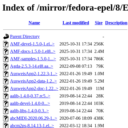
Index of /mirror/fedora-epel/8
Name
Last modified
Size
Description
Parent Directory
-
AMF-devel-1.5.0-1.el..>
2025-10-31 17:34
256K
AMF-docs-1.5.0-1.el8..>
2025-10-31 17:34
2.4M
AMF-samples-1.5.0-1...>
2025-10-31 17:34
786K
Agda-2.5.3-14.el8.aa..>
2022-09-08 07:13
79K
AusweisApp2-1.22.3-1..>
2022-01-26 19:49
1.0M
AusweisApp2-data-1.2..>
2022-01-26 19:49
5.2M
AusweisApp2-doc-1.22..>
2022-01-26 19:49
11M
aalib-1.4.0-0.37.rc5..>
2019-08-14 22:44
28K
aalib-devel-1.4.0-0...>
2019-08-14 22:44
103K
aalib-libs-1.4.0-0.3..>
2019-08-14 22:44
70K
abcMIDI-2020.06.29-1..>
2020-07-06 18:09
438K
abcm2ps-8.14.13-1.el..>
2022-03-12 18:34
1.9M