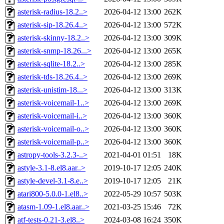
asterisk-radius-18.2..>
2026-04-12 13:00
262K
asterisk-sip-18.26.4..>
2026-04-12 13:00
572K
asterisk-skinny-18.2..>
2026-04-12 13:00
309K
asterisk-snmp-18.26...>
2026-04-12 13:00
265K
asterisk-sqlite-18.2..>
2026-04-12 13:00
285K
asterisk-tds-18.26.4..>
2026-04-12 13:00
269K
asterisk-unistim-18...>
2026-04-12 13:00
313K
asterisk-voicemail-1..>
2026-04-12 13:00
269K
asterisk-voicemail-i..>
2026-04-12 13:00
360K
asterisk-voicemail-o..>
2026-04-12 13:00
360K
asterisk-voicemail-p..>
2026-04-12 13:00
360K
astropy-tools-3.2.3-..>
2021-04-01 01:51
18K
astyle-3.1-8.el8.aar..>
2019-10-17 12:05
240K
astyle-devel-3.1-8.e..>
2019-10-17 12:05
21K
atari800-5.0.0-1.el8..>
2022-05-29 10:57
503K
atasm-1.09-1.el8.aar..>
2021-03-25 15:46
72K
atf-tests-0.21-3.el8..>
2024-03-08 16:24
350K