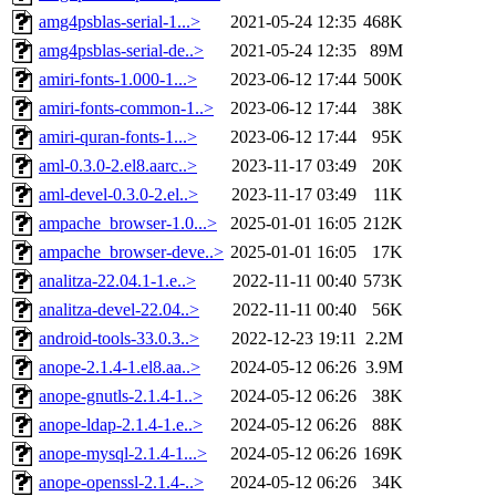
amg4psblas-serial-1...>
2021-05-24 12:35
468K
amg4psblas-serial-de..>
2021-05-24 12:35
89M
amiri-fonts-1.000-1...>
2023-06-12 17:44
500K
amiri-fonts-common-1..>
2023-06-12 17:44
38K
amiri-quran-fonts-1...>
2023-06-12 17:44
95K
aml-0.3.0-2.el8.aarc..>
2023-11-17 03:49
20K
aml-devel-0.3.0-2.el..>
2023-11-17 03:49
11K
ampache_browser-1.0...>
2025-01-01 16:05
212K
ampache_browser-deve..>
2025-01-01 16:05
17K
analitza-22.04.1-1.e..>
2022-11-11 00:40
573K
analitza-devel-22.04..>
2022-11-11 00:40
56K
android-tools-33.0.3..>
2022-12-23 19:11
2.2M
anope-2.1.4-1.el8.aa..>
2024-05-12 06:26
3.9M
anope-gnutls-2.1.4-1..>
2024-05-12 06:26
38K
anope-ldap-2.1.4-1.e..>
2024-05-12 06:26
88K
anope-mysql-2.1.4-1...>
2024-05-12 06:26
169K
anope-openssl-2.1.4-..>
2024-05-12 06:26
34K