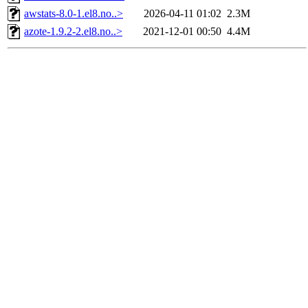
awstats-8.0-1.el8.no..>
2026-04-11 01:02
2.3M
azote-1.9.2-2.el8.no..>
2021-12-01 00:50
4.4M