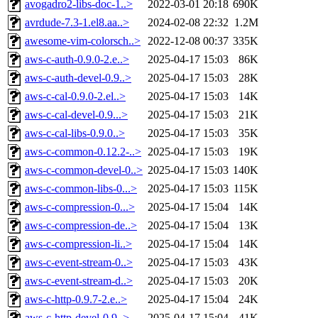
avogadro2-libs-doc-1..>
2022-03-01 20:18
690K
avrdude-7.3-1.el8.aa..>
2024-02-08 22:32
1.2M
awesome-vim-colorsch..>
2022-12-08 00:37
335K
aws-c-auth-0.9.0-2.e..>
2025-04-17 15:03
86K
aws-c-auth-devel-0.9..>
2025-04-17 15:03
28K
aws-c-cal-0.9.0-2.el..>
2025-04-17 15:03
14K
aws-c-cal-devel-0.9...>
2025-04-17 15:03
21K
aws-c-cal-libs-0.9.0..>
2025-04-17 15:03
35K
aws-c-common-0.12.2-..>
2025-04-17 15:03
19K
aws-c-common-devel-0..>
2025-04-17 15:03
140K
aws-c-common-libs-0...>
2025-04-17 15:03
115K
aws-c-compression-0...>
2025-04-17 15:04
14K
aws-c-compression-de..>
2025-04-17 15:04
13K
aws-c-compression-li..>
2025-04-17 15:04
14K
aws-c-event-stream-0..>
2025-04-17 15:03
43K
aws-c-event-stream-d..>
2025-04-17 15:03
20K
aws-c-http-0.9.7-2.e..>
2025-04-17 15:04
24K
aws-c-http-devel-0.9..>
2025-04-17 15:04
41K