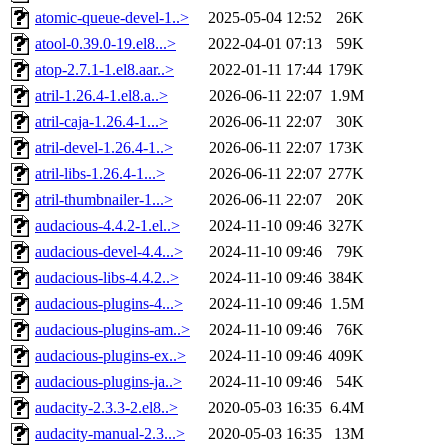
atomic-queue-devel-1..>
2025-05-04 12:52
26K
atool-0.39.0-19.el8...>
2022-04-01 07:13
59K
atop-2.7.1-1.el8.aar..>
2022-01-11 17:44
179K
atril-1.26.4-1.el8.a..>
2026-06-11 22:07
1.9M
atril-caja-1.26.4-1...>
2026-06-11 22:07
30K
atril-devel-1.26.4-1..>
2026-06-11 22:07
173K
atril-libs-1.26.4-1...>
2026-06-11 22:07
277K
atril-thumbnailer-1...>
2026-06-11 22:07
20K
audacious-4.4.2-1.el..>
2024-11-10 09:46
327K
audacious-devel-4.4...>
2024-11-10 09:46
79K
audacious-libs-4.4.2..>
2024-11-10 09:46
384K
audacious-plugins-4...>
2024-11-10 09:46
1.5M
audacious-plugins-am..>
2024-11-10 09:46
76K
audacious-plugins-ex..>
2024-11-10 09:46
409K
audacious-plugins-ja..>
2024-11-10 09:46
54K
audacity-2.3.3-2.el8..>
2020-05-03 16:35
6.4M
audacity-manual-2.3...>
2020-05-03 16:35
13M