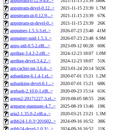
appstream-0.12.9-4.e..>
2021-11-15 23:39
346K
appstream-devel-0.12..>
2021-11-15 23:39
1.7M
appstream-qt-0.12.9-..>
2021-11-15 23:39
67K
appstream-qt-devel-0..>
2021-11-15 23:39
26K
apptainer-1.5.3-3.el..>
2026-07-23 23:48
41M
apptainer-suid-1.5.3..>
2026-07-23 23:48
6.9M
appx-util-0.5-2.el8...>
2023-09-12 00:28
60K
apriltag-3.4.2-2.el8..>
2024-12-23 18:07
1.0M
apriltag-devel-3.4.2..>
2024-12-23 18:07
51K
apt-cacher-ng-3.6.4-..>
2023-01-24 20:14
502K
aqbanking-6.1.4-1.el..>
2020-07-01 15:21
1.2M
aqbanking-devel-6.1...>
2020-07-01 15:21
68K
argbash-2.10.0-1.el8..>
2020-09-23 15:14
61K
argon2-20171227-3.el..>
2019-08-05 08:55
26K
argparse-manpage-4.7..>
2025-08-19 13:46
19K
aria2-1.35.0-2.el8.a..>
2020-03-21 23:21
1.3M
aribb24-1.0.3^201602..>
2024-09-16 16:52
38K
aribb24-devel-1.0.3^..>
2024-09-16 16:52
11K