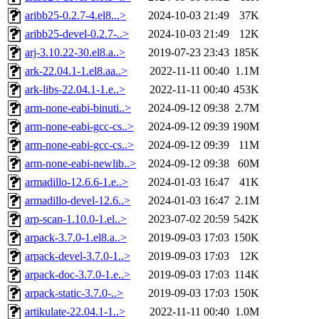
aribb25-0.2.7-4.el8...>
2024-10-03 21:49
37K
aribb25-devel-0.2.7-..>
2024-10-03 21:49
12K
arj-3.10.22-30.el8.a..>
2019-07-23 23:43
185K
ark-22.04.1-1.el8.aa..>
2022-11-11 00:40
1.1M
ark-libs-22.04.1-1.e..>
2022-11-11 00:40
453K
arm-none-eabi-binuti..>
2024-09-12 09:38
2.7M
arm-none-eabi-gcc-cs..>
2024-09-12 09:39
190M
arm-none-eabi-gcc-cs..>
2024-09-12 09:39
11M
arm-none-eabi-newlib..>
2024-09-12 09:38
60M
armadillo-12.6.6-1.e..>
2024-01-03 16:47
41K
armadillo-devel-12.6..>
2024-01-03 16:47
2.1M
arp-scan-1.10.0-1.el..>
2023-07-02 20:59
542K
arpack-3.7.0-1.el8.a..>
2019-09-03 17:03
150K
arpack-devel-3.7.0-1..>
2019-09-03 17:03
12K
arpack-doc-3.7.0-1.e..>
2019-09-03 17:03
114K
arpack-static-3.7.0-..>
2019-09-03 17:03
150K
artikulate-22.04.1-1..>
2022-11-11 00:40
1.0M