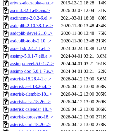
artwiz-aleczapka-sna..>
2019-12-12 18:28
14K
ascii-3.32-1.el8.aar..>
2026-03-07 12:04
31K
asciinema-2.0.2-6.el..>
2021-03-01 18:38
80K
asdcplib-2.10.38-1.e..>
2020-11-30 13:48
434K
asdcplib-devel-2.10...>
2020-11-30 13:48
75K
asdcplib-tools-2.10...>
2020-11-30 13:48
213K
aspell-sk-2.4.7-1.el..>
2023-03-24 10:38
1.3M
assimp-5.0.1-7.el8.a..>
2024-04-01 03:21
3.0M
assimp-devel-5.0.1-7..>
2024-04-01 03:21
161K
assimp-doc-5.0.1-7.e..>
2024-04-01 03:21
22K
asterisk-18.26.4-1.e..>
2026-04-12 13:00
5.6M
asterisk-ael-18.26.4..>
2026-04-12 13:00
368K
asterisk-alembic-18...>
2026-04-12 13:00
305K
asterisk-alsa-18.26...>
2026-04-12 13:00
269K
asterisk-calendar-18..>
2026-04-12 13:00
306K
asterisk-corosync-18..>
2026-04-12 13:00
271K
asterisk-curl-18.26...>
2026-04-12 13:00
278K