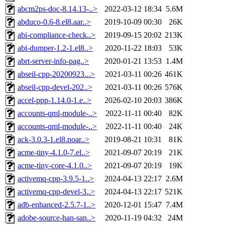
abcm2ps-doc-8.14.13-..>
2022-03-12 18:34
5.6M
abduco-0.6-8.el8.aar..>
2019-10-09 00:30
26K
abi-compliance-check..>
2019-09-15 20:02
213K
abi-dumper-1.2-1.el8..>
2020-11-22 18:03
53K
abrt-server-info-pag..>
2020-01-21 13:53
1.4M
abseil-cpp-20200923...>
2021-03-11 00:26
461K
abseil-cpp-devel-202..>
2021-03-11 00:26
576K
accel-ppp-1.14.0-1.e..>
2026-02-10 20:03
386K
accounts-qml-module-..>
2022-11-11 00:40
82K
accounts-qml-module-..>
2022-11-11 00:40
24K
ack-3.0.3-1.el8.noar..>
2019-08-21 10:31
81K
acme-tiny-4.1.0-7.el..>
2021-09-07 20:19
21K
acme-tiny-core-4.1.0..>
2021-09-07 20:19
19K
activemq-cpp-3.9.5-1..>
2024-04-13 22:17
2.6M
activemq-cpp-devel-3..>
2024-04-13 22:17
521K
adb-enhanced-2.5.7-1..>
2020-12-01 15:47
7.4M
adobe-source-han-san..>
2020-11-19 04:32
24M