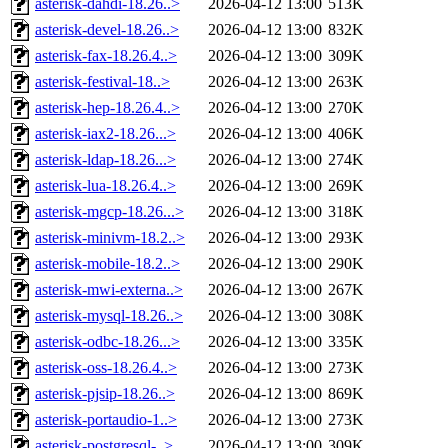
asterisk-dahdi-18.26..>
2026-04-12 13:00
513K
asterisk-devel-18.26..>
2026-04-12 13:00
832K
asterisk-fax-18.26.4..>
2026-04-12 13:00
309K
asterisk-festival-18..>
2026-04-12 13:00
263K
asterisk-hep-18.26.4..>
2026-04-12 13:00
270K
asterisk-iax2-18.26...>
2026-04-12 13:00
406K
asterisk-ldap-18.26...>
2026-04-12 13:00
274K
asterisk-lua-18.26.4..>
2026-04-12 13:00
269K
asterisk-mgcp-18.26...>
2026-04-12 13:00
318K
asterisk-minivm-18.2..>
2026-04-12 13:00
293K
asterisk-mobile-18.2..>
2026-04-12 13:00
290K
asterisk-mwi-externa..>
2026-04-12 13:00
267K
asterisk-mysql-18.26..>
2026-04-12 13:00
308K
asterisk-odbc-18.26...>
2026-04-12 13:00
335K
asterisk-oss-18.26.4..>
2026-04-12 13:00
273K
asterisk-pjsip-18.26..>
2026-04-12 13:00
869K
asterisk-portaudio-1..>
2026-04-12 13:00
273K
asterisk-postgresql-..>
2026-04-12 13:00
309K