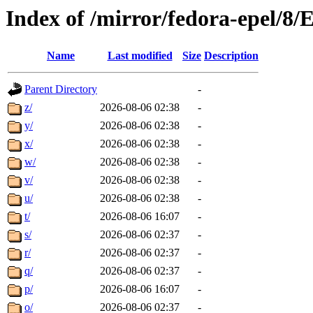
Index of /mirror/fedora-epel/8
Name
Last modified
Size
Description
Parent Directory
-
z/
2026-08-06 02:38
-
y/
2026-08-06 02:38
-
x/
2026-08-06 02:38
-
w/
2026-08-06 02:38
-
v/
2026-08-06 02:38
-
u/
2026-08-06 02:38
-
t/
2026-08-06 16:07
-
s/
2026-08-06 02:37
-
r/
2026-08-06 02:37
-
q/
2026-08-06 02:37
-
p/
2026-08-06 16:07
-
o/
2026-08-06 02:37
-