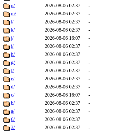
n/
2026-08-06 02:37
-
m/
2026-08-06 02:37
-
l/
2026-08-06 02:37
-
k/
2026-08-06 02:37
-
j/
2026-08-06 16:07
-
i/
2026-08-06 02:37
-
h/
2026-08-06 02:37
-
g/
2026-08-06 02:37
-
f/
2026-08-06 02:37
-
e/
2026-08-06 02:37
-
d/
2026-08-06 02:37
-
c/
2026-08-06 16:07
-
b/
2026-08-06 02:37
-
a/
2026-08-06 02:37
-
6/
2026-08-06 02:37
-
3/
2026-08-06 02:37
-